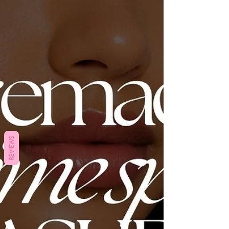
REVIEWS