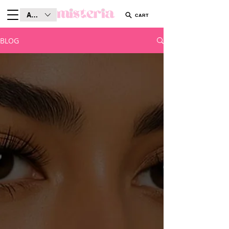
AUD (AU$)
CART
BLOG