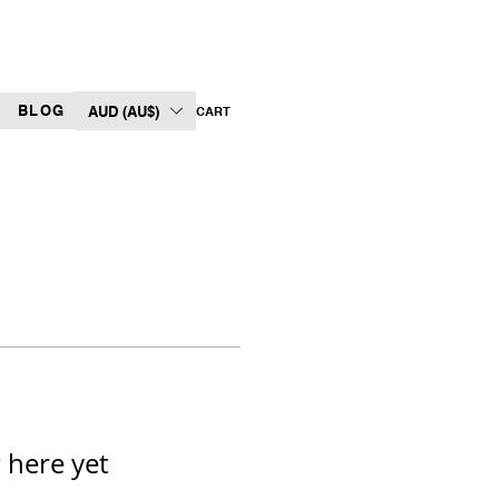
BLOG
AUD (AU$)
CART
 here yet