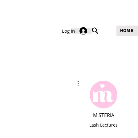
Log In
HOME
More actions
MISTERIA
Lash Lectures