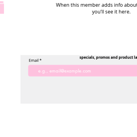
When this member adds info about
you’ll see it here.
specials, promos and product l
Email