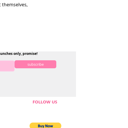
 themselves,
aunches only, promise!
subscribe
FOLLOW US