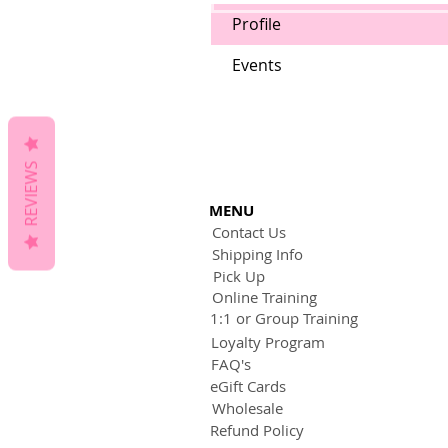
Profile
Events
REVIEWS
MENU
Contact Us
Shipping Info
Pick Up
Online Training
1:1 or Group Training
Loyalty Program
FAQ's
eGift Cards
Wholesale
Refund Policy