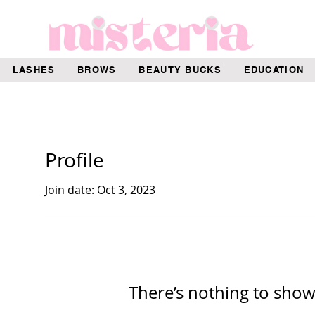
LASHES
BROWS
BEAUTY BUCKS
EDUCATION
Profile
Join date: Oct 3, 2023
There’s nothing to show