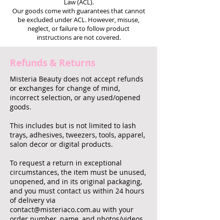
Law (ACL).
Our goods come with guarantees that cannot
be excluded under ACL. However, misuse,
neglect, or failure to follow product
instructions are not covered.
Refunds & Returns
Misteria Beauty does not accept refunds
or exchanges for change of mind,
incorrect selection, or any used/opened
goods.
This includes but is not limited to lash
trays, adhesives, tweezers, tools, apparel,
salon decor or digital products.
To request a return in exceptional
circumstances, the item must be unused,
unopened, and in its original packaging,
and you must contact us within 24 hours
of delivery via
contact@misteriaco.com.au
with your
order number, name, and photos/videos