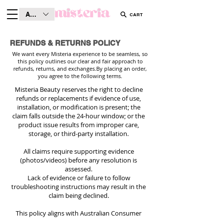
AUD (AU$)
CART
REFUNDS & RETURNS POLICY
We want every Misteria experience to be seamless, so
this policy outlines our clear and fair approach to
refunds, returns, and exchanges.
By placing an order,
you agree to the following terms.
Misteria Beauty reserves the right to decline
refunds or replacements if evidence of use,
installation, or modification is present; the
claim falls outside the 24-hour window; or the
product issue results from improper care,
storage, or third-party installation.
All claims require supporting evidence
(photos/videos) before any resolution is
assessed.
Lack of evidence or failure to follow
troubleshooting instructions may result in the
claim being declined.
This policy aligns with Australian Consumer