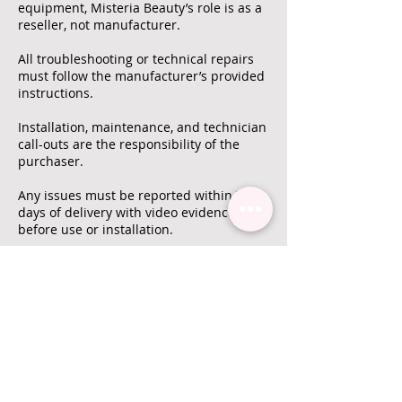
equipment, Misteria Beauty’s role is as a
reseller, not manufacturer.
All troubleshooting or technical repairs
must follow the manufacturer’s provided
instructions.
Installation, maintenance, and technician
call-outs are the responsibility of the
purchaser.
Any issues must be reported within 7
days of delivery with video evidence
before use or installation.
All return shipping costs are the
customer’s responsibility unless
otherwise confirmed by Misteria Beauty.
Warranty
Unless explicitly stated, Misteria Beauty