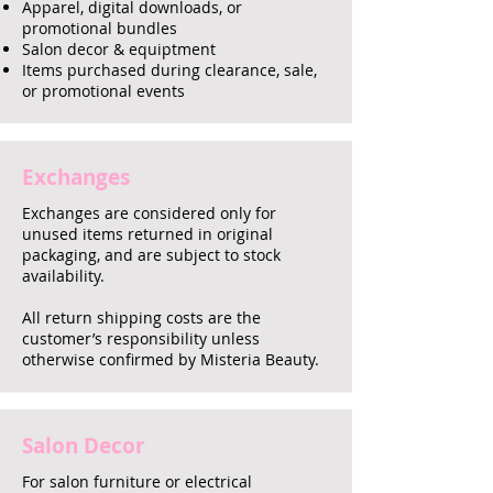
Apparel, digital downloads, or
promotional bundles
Salon decor & equiptment
Items purchased during clearance, sale,
or promotional events
Exchanges
Exchanges are considered only for
unused items returned in original
packaging, and are subject to stock
availability.
All return shipping costs are the
customer’s responsibility unless
otherwise confirmed by Misteria Beauty.
Salon Decor
For salon furniture or electrical