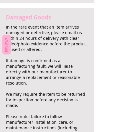
Damaged Goods
In the rare event that an item arrives
damaged or defective, please email us
within 24 hours of delivery with clear
REVIEWS
video/photo evidence before the product
is used or altered.
If damage is confirmed as a
manufacturing fault, we will liaise
directly with our manufacturer to
arrange a replacement or reasonable
resolution.
We may require the item to be returned
for inspection before any decision is
made.
Please note: failure to follow
manufacturer installation, care, or
maintenance instructions (including