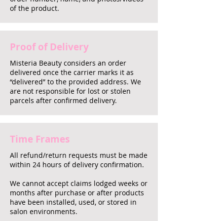
of the product.
Proof of Delivery
Misteria Beauty considers an order
delivered once the carrier marks it as
“delivered” to the provided address. We
are not responsible for lost or stolen
parcels after confirmed delivery.
Time Frames
All refund/return requests must be made
within 24 hours of delivery confirmation.
We cannot accept claims lodged weeks or
months after purchase or after products
have been installed, used, or stored in
salon environments.