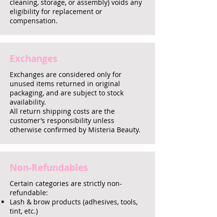
cleaning, storage, or assembly) voids any
eligibility for replacement or
compensation.
Exchanges
Exchanges are considered only for
unused items returned in original
packaging, and are subject to stock
availability.
All return shipping costs are the
customer’s responsibility unless
otherwise confirmed by Misteria Beauty.
Non-Refundables
Certain categories are strictly non-
refundable:
Lash & brow products (adhesives, tools,
tint, etc.)