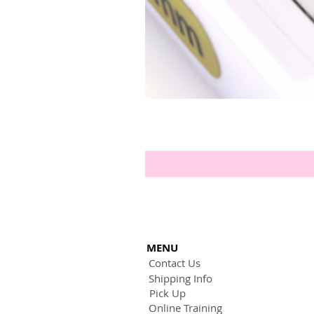
MENU
Contact Us
Shipping Info
Pick Up
Online Training