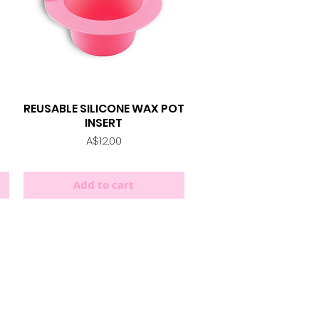
REUSABLE SILICONE WAX POT
Quick View
INSERT
Price
A$12.00
Add to cart