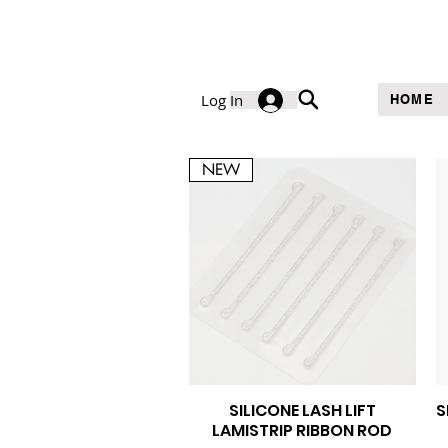
Log In
HOME
NEW
SILICONE LASH LIFT
S
Quick View
LAMISTRIP RIBBON ROD