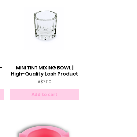
h-
MINI TINT MIXING BOWL |
Quick View
High-Quality Lash Product
Price
A$7.00
Add to cart