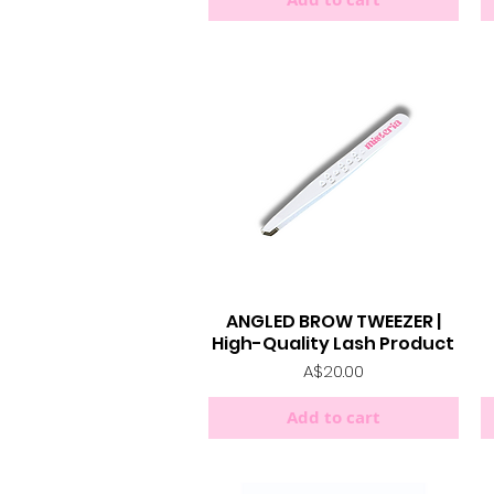
ANGLED BROW TWEEZER |
Quick View
High-Quality Lash Product
Price
A$20.00
Add to cart