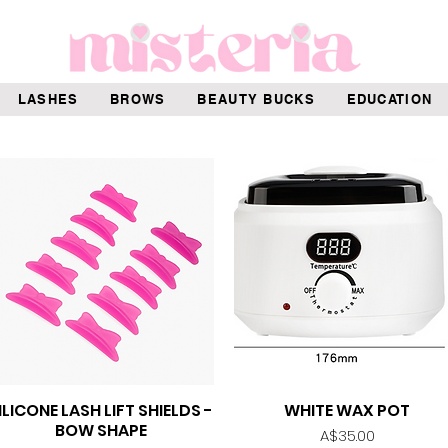
LASHES
BROWS
BEAUTY BUCKS
EDUCATION
ILICONE LASH LIFT SHIELDS -
WHITE WAX POT
Quick View
Quick View
BOW SHAPE
Price
A$35.00