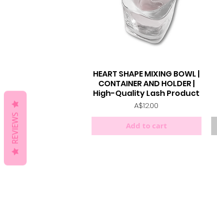
HEART SHAPE MIXING BOWL |
Quick View
CONTAINER AND HOLDER |
High-Quality Lash Product
Price
A$12.00
REVIEWS
Add to cart