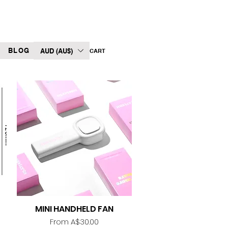
BLOG
AUD (AU$)
CART
MINI HANDHELD FAN
Quick View
Sale Price
From
A$30.00