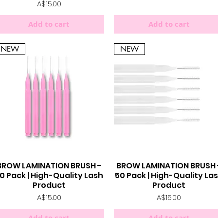
Price
A$15.00
Add to cart
Add to cart
NEW
NEW
BROW LAMINATION BRUSH -
BROW LAMINATION BRUSH 
Quick View
Quick View
0 Pack | High-Quality Lash
50 Pack | High-Quality La
Product
Product
Price
Price
A$15.00
A$15.00
Add to cart
Add to cart