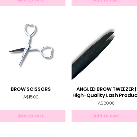
BROW SCISSORS
ANGLED BROW TWEEZER |
Quick View
Quick View
High-Quality Lash Produ
Price
A$15.00
Price
A$20.00
Add to cart
Add to cart