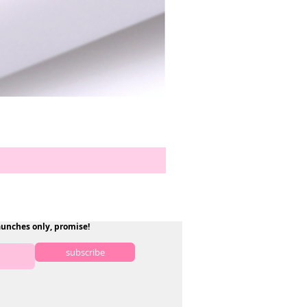
aunches only, promise!
subscribe