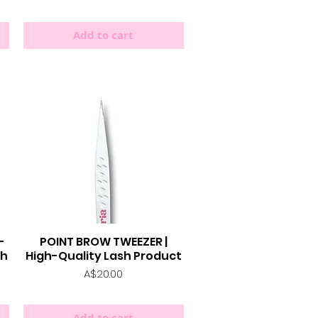
Add to cart
-
POINT BROW TWEEZER |
Quick View
sh
High-Quality Lash Product
Price
A$20.00
Add to cart