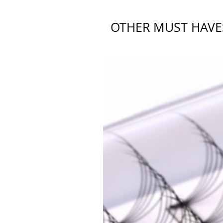
OTHER MUST HAVE