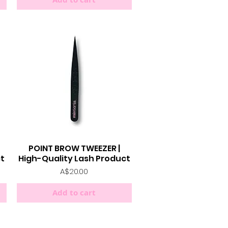
POINT BROW TWEEZER |
Quick View
ct
High-Quality Lash Product
Price
A$20.00
Add to cart