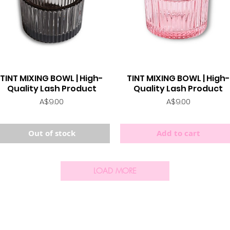
TINT MIXING BOWL | High-
TINT MIXING BOWL | High-
Quick View
Quick View
Quality Lash Product
Quality Lash Product
Price
Price
A$9.00
A$9.00
Out of stock
Add to cart
LOAD MORE