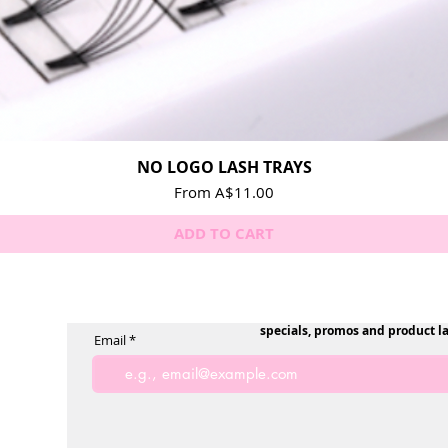
NO LOGO LASH TRAYS
Quick View
Sale Price
From
A$11.00
ADD TO CART
specials, promos and product l
Email