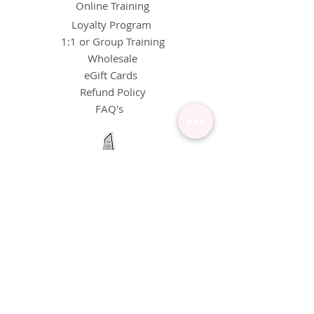
Online Training
Loyalty Program
1:1 or Group Training
Wholesale
eGift Cards
Refund Policy
FAQ's
FOLLOW US