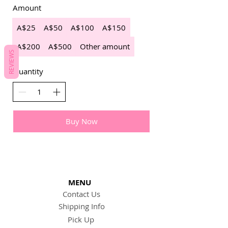
Amount
A$25
A$50
A$100
A$150
A$200
A$500
Other amount
REVIEWS
Quantity
Buy Now
MENU
Contact Us
Shipping Info
Pick Up