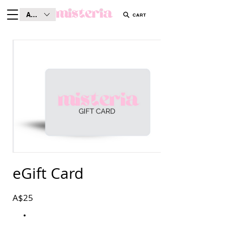
AUD (AU$)
CART
eGift Card
A$25