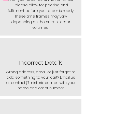
please allow for packing and
fulfilment before your order is ready.
These time frames may vary
depending on the current order
volumes.
Incorrect Details
Wrong address, email or just forgot to
add something to your cart? Email us
at
contact@misteria.com.au
with your
name and order number