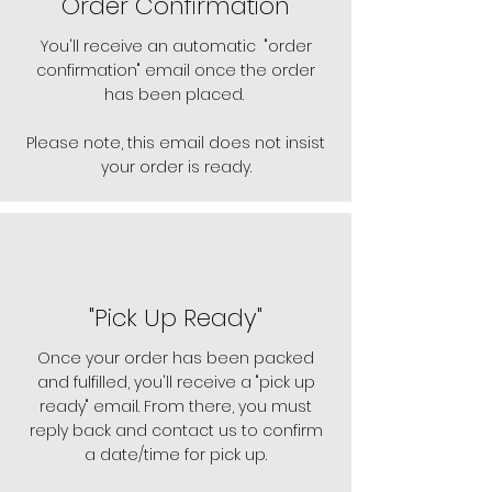
Order Confirmation
You'll receive an automatic "order
confirmation" email once the order
has been placed.
Please note, this email does not insist
your order is ready.
"Pick Up Ready"
Once your order has been packed
and fulfilled, you'll receive a "pick up
ready" email. From there, you must
reply back and contact us to confirm
a date/time for pick up.