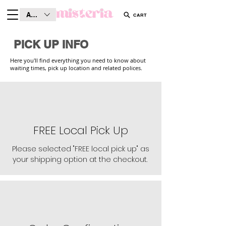
AUD (AU$)
CART
PICK UP INFO
Here you'll find everything you need to know about
waiting times, pick up location and related polices.
FREE Local Pick Up
Please selected "FREE local pick up" as
your shipping option at the checkout.