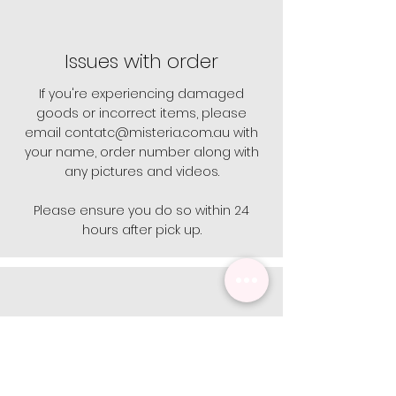
Issues with order
If you're experiencing damaged
goods or incorrect items, please
email
contatc@misteria.com.au
with
your name, order number along with
any pictures and videos.
Please ensure you do so within 24
hours after pick up.
Opening Hours
Open 9 - 5 Monday - Friday.