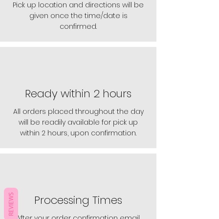
Pick up location and directions will be
given once the time/date is
confirmed.
Ready within 2 hours
All orders placed throughout the day
will be readily available for pick up
within 2 hours, upon confirmation.
REVIEWS
Processing Times
After your order confirmation email,