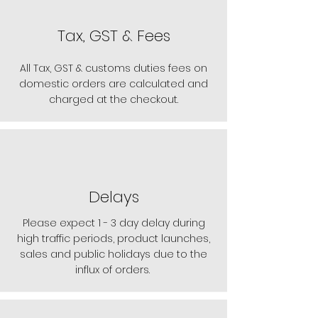
Tax, GST & Fees
All Tax, GST & customs duties fees on
domestic orders are calculated and
charged at the checkout.
Delays
Please expect 1 - 3 day delay during
high traffic periods, product launches,
sales and public holidays due to the
influx of orders.