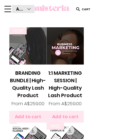
AUD (AU$)
CART
NEW
BRANDING
1:1 MARKETING
BUNDLE | High-
SESSION |
Quality Lash
High-Quality
Product
Lash Product
Sale Price
Sale Price
From
A$259.00
From
A$259.00
Add to cart
Add to cart
FREE