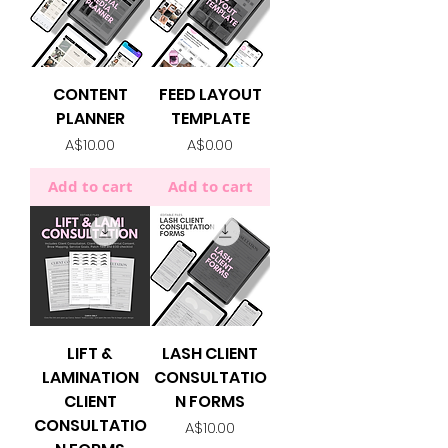
CONTENT
FEED LAYOUT
PLANNER
TEMPLATE
Price
Price
A$10.00
A$0.00
Add to cart
Add to cart
LIFT &
LASH CLIENT
LAMINATION
CONSULTATIO
CLIENT
N FORMS
CONSULTATIO
Price
A$10.00