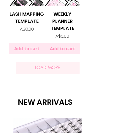
LASH MAPPING
WEEKLY
TEMPLATE
PLANNER
TEMPLATE
Price
A$8.00
Price
A$5.00
Add to cart
Add to cart
LOAD MORE
NEW ARRIVALS