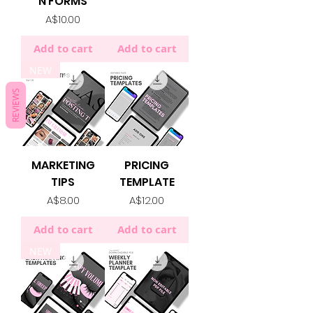
N FORMS
Price
A$10.00
Add to cart
Add to cart
NEW
REVIEWS
MARKETING
PRICING
TIPS
TEMPLATE
Price
Price
A$8.00
A$12.00
Add to cart
Add to cart
NEW