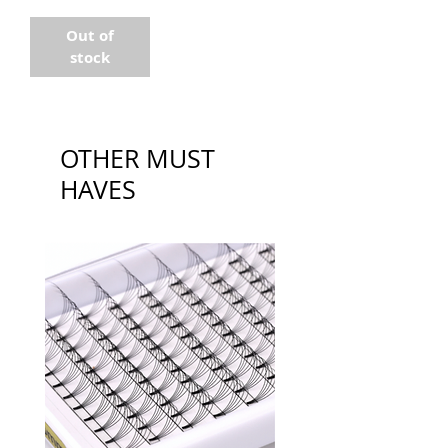
Out of
stock
OTHER MUST
HAVES