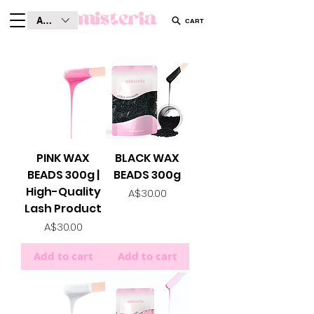
AUD (AU$)
CART
PINK WAX
BLACK WAX
BEADS 300g |
BEADS 300g
High-Quality
Price
A$30.00
Lash Product
Price
A$30.00
Add to cart
Add to cart