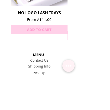
NO LOGO LASH TRAYS
Lash Adhesive Repla
Sale Price
From
A$11.00
ADD TO CART
MENU
Contact Us
Shipping Info
Pick Up
Online Training
Loyalty Program
1:1 or Group Training
Wholesale
eGift Cards
Refund Policy