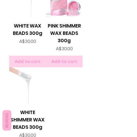
WHITE WAX
PINK SHIMMER
BEADS 300g
WAX BEADS
300g
Price
A$30.00
Price
A$30.00
Add to cart
Add to cart
WHITE
REVIEWS
SHIMMER WAX
BEADS 300g
Price
A$30.00