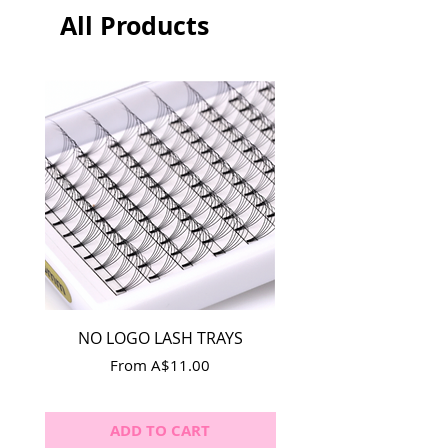
All Products
NO LOGO LASH TRAYS
Lash Adhesive Repla
Sale Price
From
A$11.00
ADD TO CART