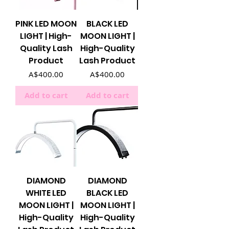
PINK LED MOON
BLACK LED
LIGHT | High-
MOON LIGHT |
Quality Lash
High-Quality
Product
Lash Product
Price
Price
A$400.00
A$400.00
Add to cart
Add to cart
DIAMOND
DIAMOND
WHITE LED
BLACK LED
MOON LIGHT |
MOON LIGHT |
High-Quality
High-Quality