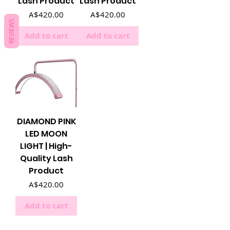
Lash Product
Lash Product
Price
Price
A$420.00
A$420.00
REVIEWS
Add to cart
Add to cart
DIAMOND PINK
LED MOON
LIGHT | High-
Quality Lash
Product
Price
A$420.00
Add to cart