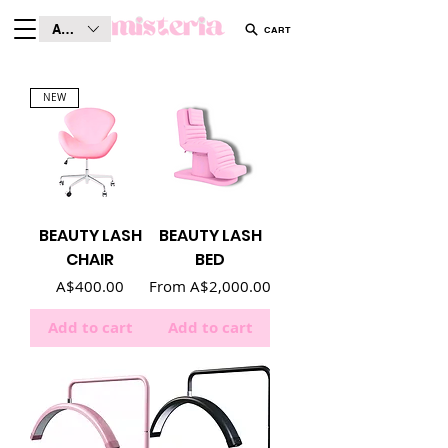
AUD (AU$)
CART
NEW
BEAUTY LASH
BEAUTY LASH
CHAIR
BED
Price
Sale Price
A$400.00
From
A$2,000.00
Add to cart
Add to cart