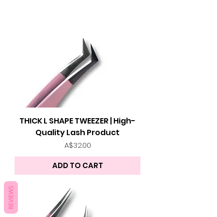
THICK L SHAPE TWEEZER | High-
Quality Lash Product
Price
A$32.00
ADD TO CART
REVIEWS