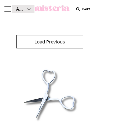
AUD (AU$)
CART
Load Previous