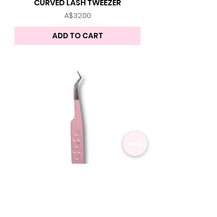
CURVED LASH TWEEZER
Price
A$32.00
ADD TO CART
Z SHAPE TWEEZER | Lash
Tweezer
Price
A$32.00