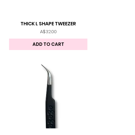
THICK L SHAPE TWEEZER
Price
A$32.00
ADD TO CART