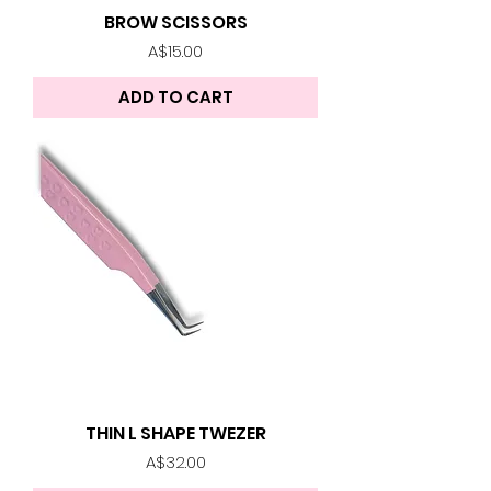
BROW SCISSORS
Price
A$15.00
ADD TO CART
THIN L SHAPE TWEZER
Price
A$32.00