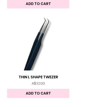
ADD TO CART
THIN L SHAPE TWEZER
Price
A$32.00
ADD TO CART