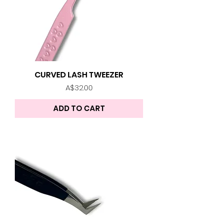
CURVED LASH TWEEZER
Price
A$32.00
ADD TO CART