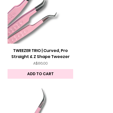
TWEEZER TRIO | Curved, Pro
Straight & Z Shape Tweezer
Price
A$86.00
ADD TO CART