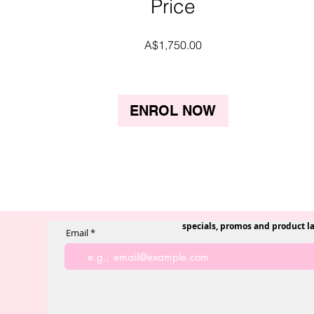
Price
A$1,750.00
ENROL NOW
specials, promos and product l
Email