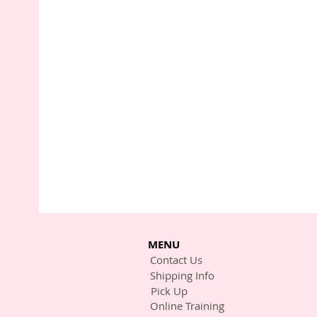
MENU
Contact Us
Shipping Info
Pick Up
Online Training