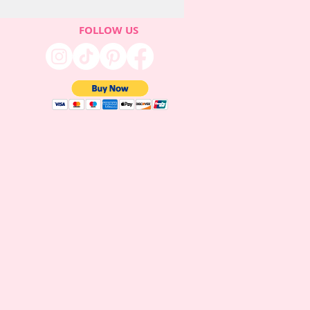
FOLLOW US