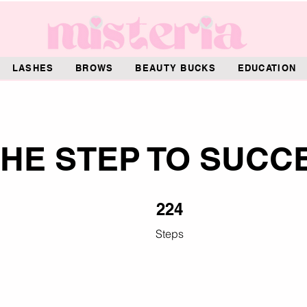
LASHES
BROWS
BEAUTY BUCKS
EDUCATION
HE STEP TO SUCC
224 Steps
224
Steps