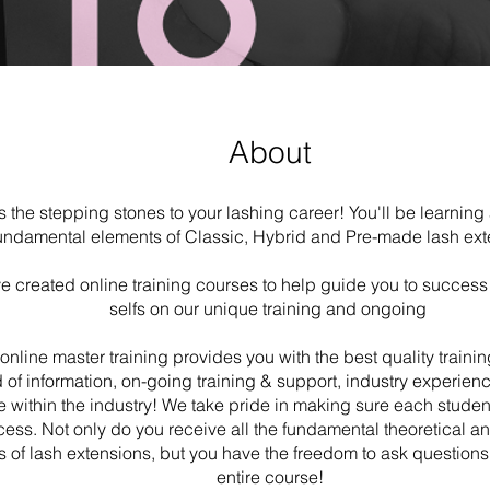
About
is the stepping stones to your lashing career! You'll be learning 
undamental elements of Classic, Hybrid and Pre-made lash ext
 created online training courses to help guide you to success
selfs on our unique training and ongoing
online master training provides you with the best quality trainin
 of information, on-going training & support, industry experie
e within the industry! We take pride in making sure each studen
ess. Not only do you receive all the fundamental theoretical an
 of lash extensions, but you have the freedom to ask questions
entire course!