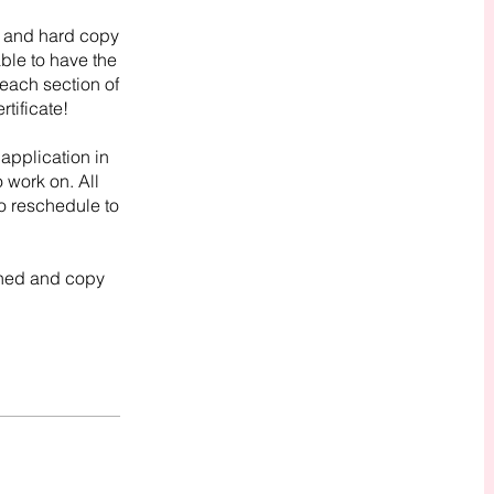
it and hard copy
able to have the
each section of
rtificate!
 application in
o work on. All
o reschedule to
wned and copy