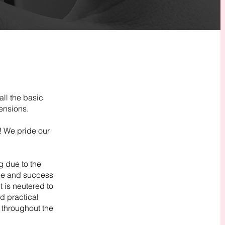
all the basic
ensions.
! We pride our
g due to the
nce and success
t is neutered to
d practical
 throughout the