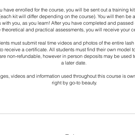
 have enrolled for the course, you will be sent out a training k
each kit will differ depending on the course). You will then be 
 with you, as you learn! After you have completed and passed 
e theoretical and practical assessments, you will receive your ce
dents must submit real time videos and photos of the entire lash
to receive a certificate. All students must find their own model t
are non-refundable, however in person deposits may be used t
a later date.
ages, videos and information used throughout this course is o
right by go-to beauty.