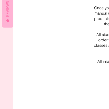
REVIEWS
Once you
manual (
products
th
All stu
order 
classes 
All im