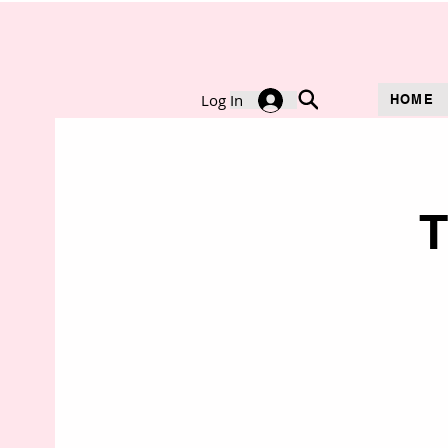
Log In
HOME
T