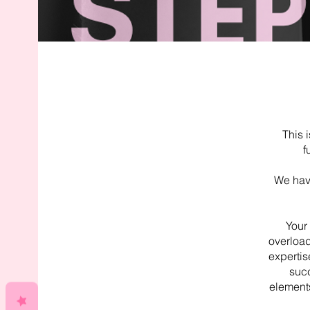
This 
f
We have
Your 
overload
expertis
succ
elements