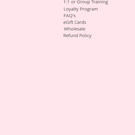
1:1 or Group Training
Loyalty Program
FAQ's
eGift Cards
Wholesale
Refund Policy