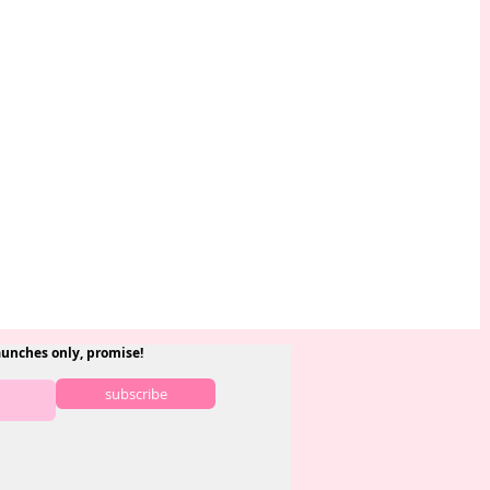
aunches only, promise!
subscribe