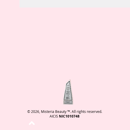
© 2026, Misteria Beauty ™. All rights reserved.
AICIS
NIC1010748