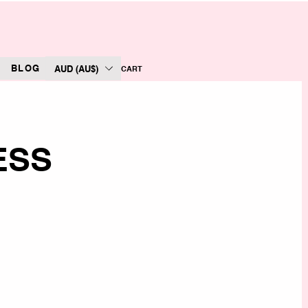
BLOG
AUD (AU$)
CART
ESS