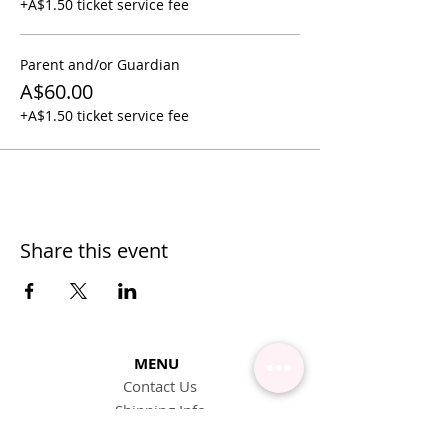
+A$1.50 ticket service fee
Parent and/or Guardian
A$60.00
+A$1.50 ticket service fee
Share this event
MENU
Contact Us
Shipping Info
Pick Up