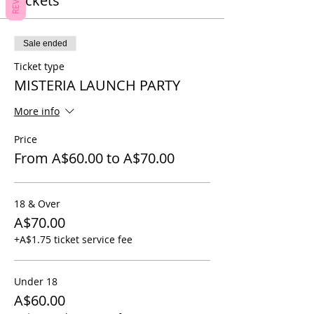
Tickets
Sale ended
Ticket type
MISTERIA LAUNCH PARTY
More info
Price
From A$60.00 to A$70.00
18 & Over
A$70.00
+A$1.75 ticket service fee
Under 18
A$60.00