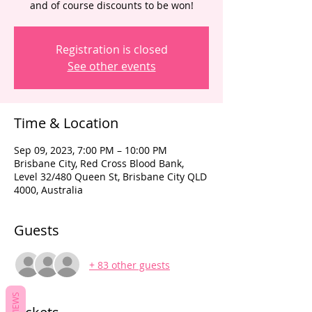
and of course discounts to be won!
Registration is closed
See other events
Time & Location
Sep 09, 2023, 7:00 PM – 10:00 PM
Brisbane City, Red Cross Blood Bank,
Level 32/480 Queen St, Brisbane City QLD
4000, Australia
Guests
+ 83 other guests
REVIEWS