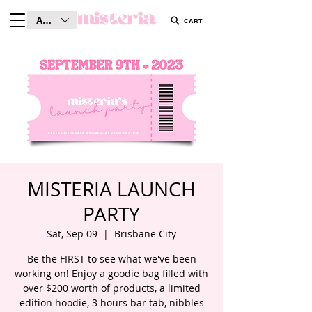
AUD (AU$)
CART
MISTERIA LAUNCH
PARTY
Sat, Sep 09
  |  
Brisbane City
Be the FIRST to see what we've been
working on! Enjoy a goodie bag filled with
over $200 worth of products, a limited
edition hoodie, 3 hours bar tab, nibbles