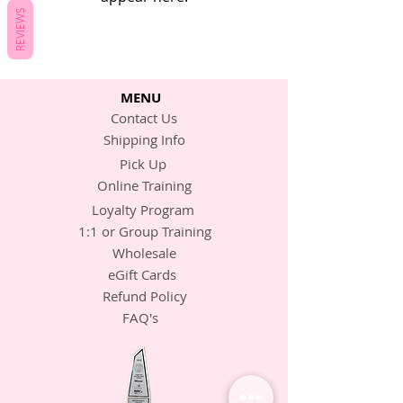
REVIEWS
MENU
Contact Us
Shipping Info
Pick Up
Online Training
Loyalty Program
1:1 or Group Training
Wholesale
eGift Cards
Refund Policy
FAQ's