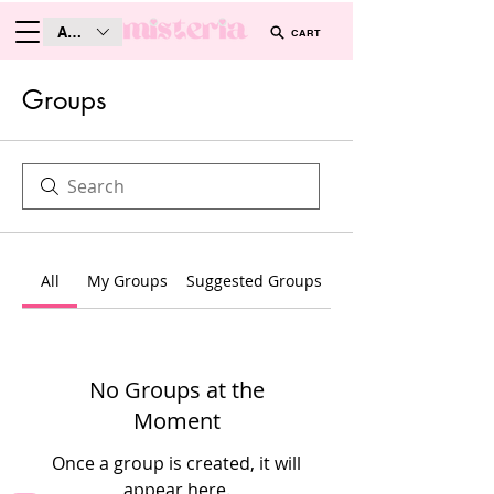
AUD (AU$)
CART
Groups
All
My Groups
Suggested Groups
No Groups at the
Moment
Once a group is created, it will
appear here.