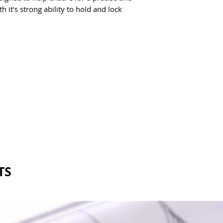
 it's strong ability to hold and lock 
TS