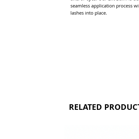
seamless application process with
lashes into place. 
RELATED PRODUC