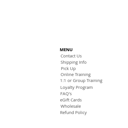
MENU
Contact Us
Shipping Info
Pick Up
Online Training
1:1 or Group Training
Loyalty Program
FAQ's
eGift Cards
Wholesale
Refund Policy