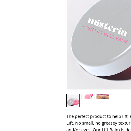
The perfect product to help lift,
Lift. No smell, no greasey texture
and/or eyes. Our Lift Balm is de