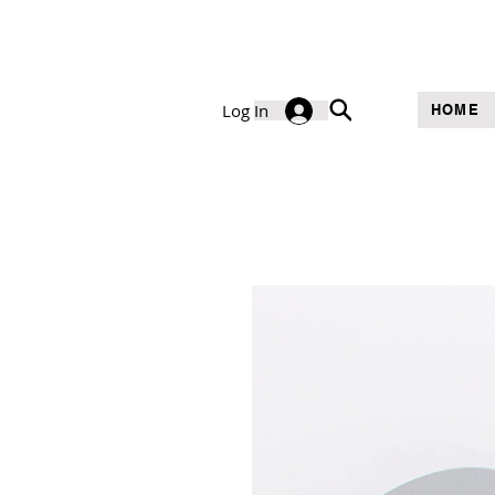
Log In
HOME