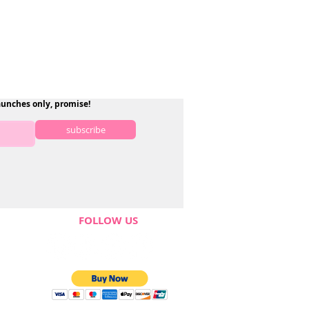
aunches only, promise!
subscribe
FOLLOW US