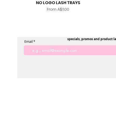
NO LOGO LASH TRAYS
Quick View
Sale Price
From
A$11.00
specials, promos and product l
Email