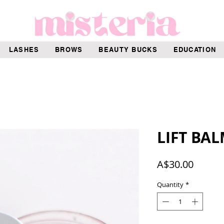
LASHES
BROWS
BEAUTY BUCKS
EDUCATION
LIFT BA
Price
A$30.00
Quantity
*