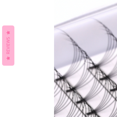
REVIEWS