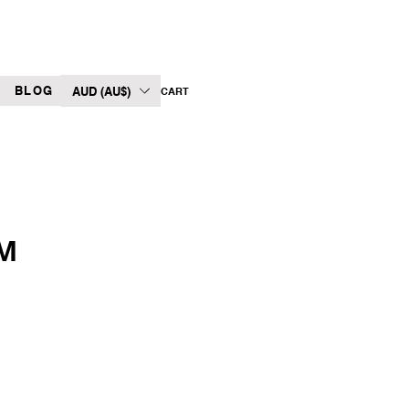
BLOG
AUD (AU$)
CART
LM