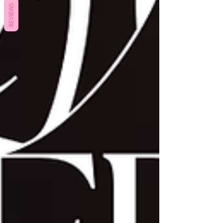
REVIEWS