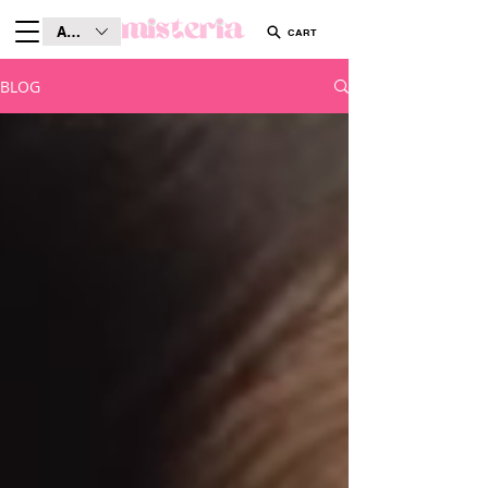
AUD (AU$)
CART
BLOG