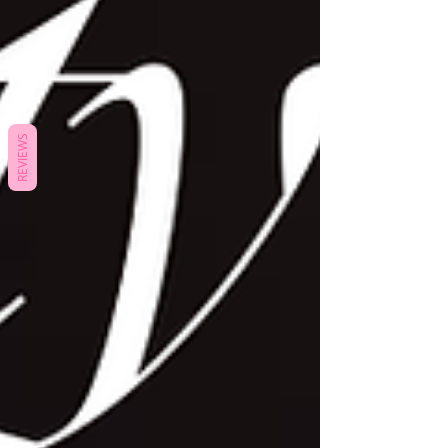
REVIEWS