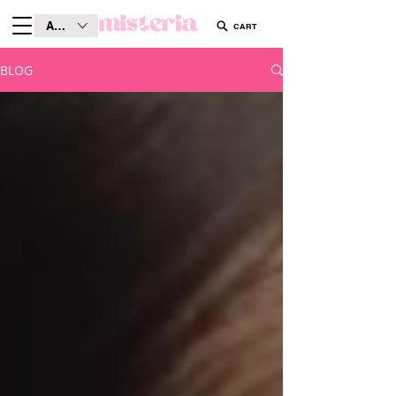
AUD (AU$)
CART
BLOG