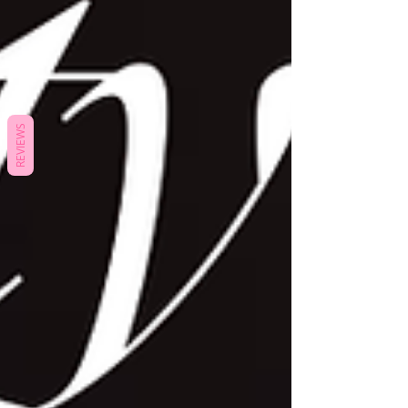
REVIEWS