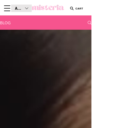
AUD (AU$)
CART
BLOG