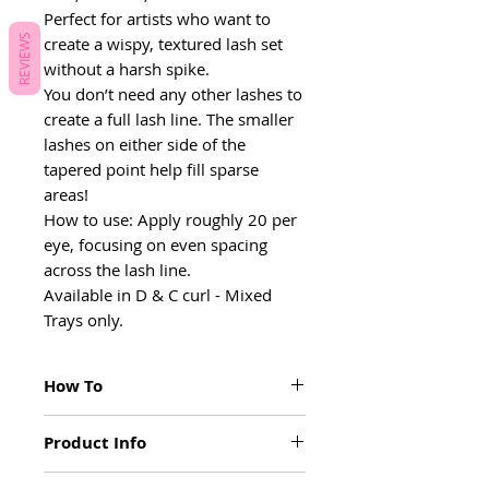
Perfect for artists who want to
REVIEWS
create a wispy, textured lash set
without a harsh spike.
You don’t need any other lashes to
create a full lash line. The smaller
lashes on either side of the
tapered point help fill sparse
areas!
How to use: Apply roughly 20 per
eye, focusing on even spacing
across the lash line.
Available in D & C curl - Mixed
Trays only.
How To
You don’t need any other lashes to
Product Info
create a full lash line. The smaller lashes
on either side of the tapered point help
These 3D Printed Lashes are designed
fill sparse areas.