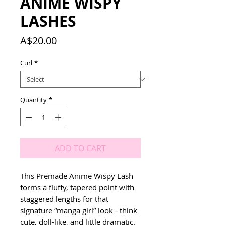
ANIME WISPY
LASHES
Price
A$20.00
Curl
*
Quantity
*
ADD TO CART
This Premade Anime Wispy Lash
forms a fluffy, tapered point with
staggered lengths for that
signature “manga girl” look - think
cute, doll-like, and little dramatic.