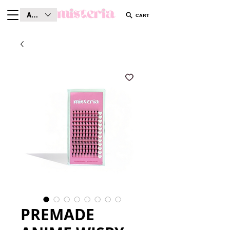
AUD (AU$)
CART
PREMADE