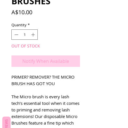
BRUSHES
Price
A$10.00
Quantity
*
OUT OF STOCK
Notify When Available
PRIMER? REMOVER? THE MICRO
BRUSH HAS GOT YOU
The Micro brush is every lash
tech’s essential tool when it comes
to priming and removing lash
extensions! Our disposable Micro
REVIEWS
Brushes feature a fine tip which