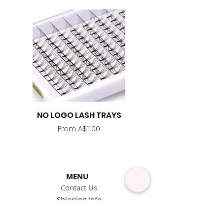
NO LOGO LASH TRAYS
Lash Adhesive
Replacement Nozzle -
Sale Price
From
A$11.00
MENU
Contact Us
Shipping Info
Pick Up