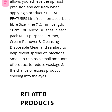
allows you achieve the upmost
precision and accuracy when
applying a product. SPECIAL
FEATURES Lint free, non-absorbent
fibre Size: Fine (1.5mm) Length:
10cm 100 Micro Brushes in each
pack Multi-purpose - Primer,
Cream Remover & Cleansing
Disposable Clean and sanitary to
helplrevent spread of infections
Small tip retains a small amounts
of product to reduce wastage &
the chance of excess product
speeing into the eyes
RELATED
PRODUCTS