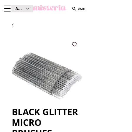
AUD (AU$)
CART
BLACK GLITTER
MICRO