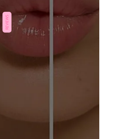
REVIEWS