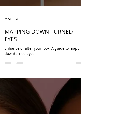
MISTERIA
MAPPING DOWN TURNED
EYES
Enhance or alter your look: A guide to mapping
downturned eyes!