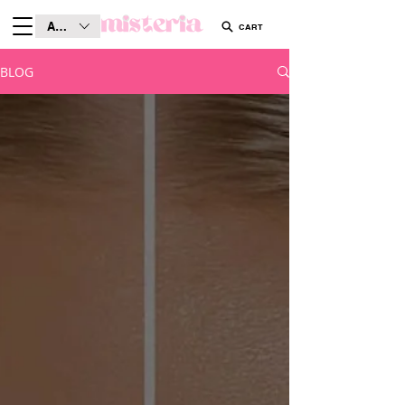
AUD (AU$)
CART
BLOG