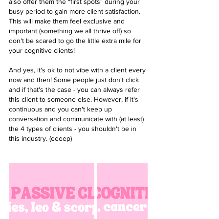
also offer them the "first spots" during your 
busy period to gain more client satisfaction. 
This will make them feel exclusive and 
important (something we all thrive off) so 
don't be scared to go the little extra mile for 
your cognitive clients! 
And yes, it's ok to not vibe with a client every 
now and then! Some people just don't click 
and if that's the case - you can always refer 
this client to someone else. However, if it's 
continuous and you can't keep up 
conversation and communicate with (at least) 
the 4 types of clients - you shouldn't be in 
this industry. (eeeep)