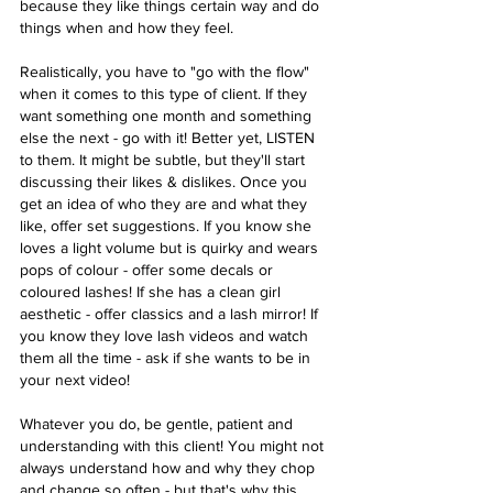
because they like things certain way and do 
things when and how they feel. 
Realistically, you have to "go with the flow" 
when it comes to this type of client. If they 
want something one month and something 
else the next - go with it! Better yet, LISTEN 
to them. It might be subtle, but they'll start 
discussing their likes & dislikes. Once you 
get an idea of who they are and what they 
like, offer set suggestions. If you know she 
loves a light volume but is quirky and wears 
pops of colour - offer some decals or 
coloured lashes! If she has a clean girl 
aesthetic - offer classics and a lash mirror! If 
you know they love lash videos and watch 
them all the time - ask if she wants to be in 
your next video!
Whatever you do, be gentle, patient and 
understanding with this client! You might not 
always understand how and why they chop 
and change so often - but that's why this 