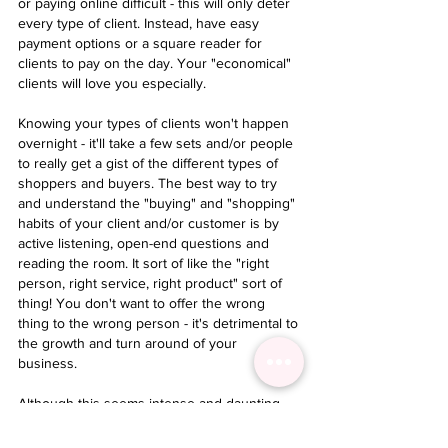
or paying online difficult - this will only deter 
every type of client. Instead, have easy 
payment options or a square reader for 
clients to pay on the day. Your "economical" 
clients will love you especially. 
Knowing your types of clients won't happen 
overnight - it'll take a few sets and/or people 
to really get a gist of the different types of 
shoppers and buyers. The best way to try 
and understand the "buying" and "shopping" 
habits of your client and/or customer is by 
active listening, open-end questions and 
reading the room. It sort of like the "right 
person, right service, right product" sort of 
thing! You don't want to offer the wrong 
thing to the wrong person - it's detrimental to 
the growth and turn around of your 
business. 
Although this seems intense and daunting - 
it's really not! Lashing is one of the best jobs 
in the world because we get to "work" with 