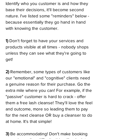
Identify who you customer is and how they 
base their decisions, it'll become second 
nature. I've listed some "reminders" below - 
because essentially they go hand in hand 
with knowing the customer. 
1) 
Don't forget to have your services and 
products visible at all times - nobody shops 
unless they can see what they're going to 
get! 
2) 
Remember, some types of customers like 
our "emotional" and "cognitive" clients need 
a genuine reason for their purchase. Go the 
extra mile where you can! For example, if the 
"passive" customer is hard to crack - offer 
them a free lash cleanse! They'll love the feel 
and outcome, more so leading them to pay 
for the next cleanse OR buy a cleanser to do 
at home. It's that simple! 
3)
 Be accommodating! Don't make booking 