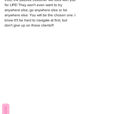
for LIFE! They won't even want to try 
anywhere else, go anywhere else or be 
anywhere else. You will be the chosen one. I 
know it'll be hard to navigate at first, but 
don't give up on these clients!!! 
REVIEWS