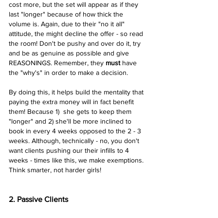
cost more, but the set will appear as if they 
last "longer" because of how thick the 
volume is. Again, due to their "no it all" 
attitude, the might decline the offer - so read 
the room! Don't be pushy and over do it, try 
and be as genuine as possible and give 
REASONINGS. Remember, they 
must 
have 
the "why's" in order to make a decision. 
By doing this, it helps build the mentality that 
paying the extra money will in fact benefit 
them! Because 1)  she gets to keep them 
"longer" and 2) she'll be more inclined to 
book in every 4 weeks opposed to the 2 - 3 
weeks. Although, technically - no, you don't 
want clients pushing our their infills to 4 
weeks - times like this, we make exemptions. 
Think smarter, not harder girls! 
2. Passive Clients