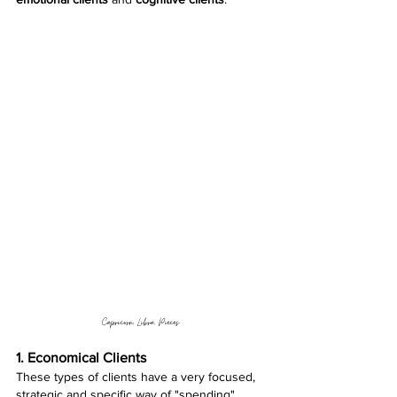
Capricorn, Libra, Pieces 
1. Economical Clients 
These types of clients have a very focused, 
strategic and specific way of "spending". 