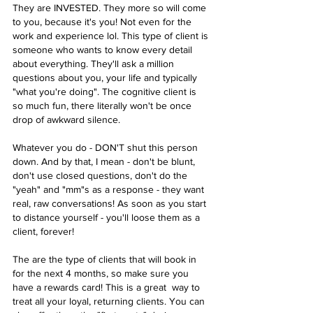
They are INVESTED. They more so will come 
to you, because it's you! Not even for the 
work and experience lol. This type of client is 
someone who wants to know every detail 
about everything. They'll ask a million 
questions about you, your life and typically 
"what you're doing". The cognitive client is 
so much fun, there literally won't be once 
drop of awkward silence. 
Whatever you do - DON'T shut this person 
down. And by that, I mean - don't be blunt, 
don't use closed questions, don't do the 
"yeah" and "mm"s as a response - they want 
real, raw conversations! As soon as you start 
to distance yourself - you'll loose them as a 
client, forever! 
The are the type of clients that will book in 
for the next 4 months, so make sure you 
have a rewards card! This is a great  way to 
treat all your loyal, returning clients. You can 