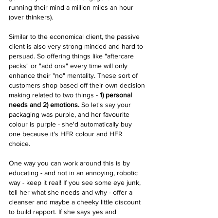
running their mind a million miles an hour 
(over thinkers).
Similar to the economical client, the passive 
client is also very strong minded and hard to 
persuad. So offering things like "aftercare 
packs" or "add ons" every time will only 
enhance their "no" mentality. These sort of 
customers shop based off their own decision 
making related to two things -
 1) personal 
needs and 2) emotions.
 So let's say your 
packaging was purple, and her favourite 
colour is purple - she'd automatically buy 
one because it's HER colour and HER 
choice.  
One way you can work around this is by 
educating - and not in an annoying, robotic 
way - keep it real! If you see some eye junk, 
tell her what she needs and why - offer a 
cleanser and maybe a cheeky little discount 
to build rapport. If she says yes and 