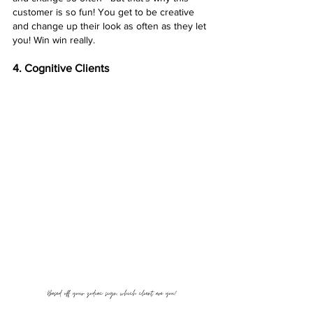
customer is so fun! You get to be creative 
and change up their look as often as they let 
you! Win win really. 
4. Cognitive Clients
Based off your zodiac sign, which client are you?