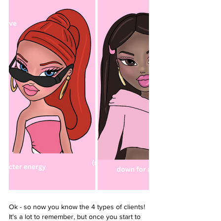
Ok - so now you know the 4 types of clients! 
It's a lot to remember, but once you start to 