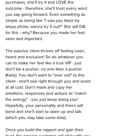
purchases, she'll try it and LOVE the 
outcome - therefore, she'll trust every word 
you say going forward. Even something as 
simple as being like "I saw you liked my 
wispy photo, wanna try it out?" She will DIE 
for this - why? Because you made her feel 
seen and important. 
The passive client thrives off feeling seen, 
heard and exclusive! So do whatever you 
can to make her feel like a true VIP - just 
don't be a pusher, no one likes a pusher 
(Kady). You don't want to "over sell" to this 
client - she'll see right through you and avoid 
at all cost. Don't mask and copy her 
emotions, responses and actions to "match 
the energy" - you just keep doing you! 
Hopefully, your personality and theirs will 
bond and she'll start to open up and talk 
(which yes, may take some time).
Once you build the rapport and gain their 
trust, the passive customer will stick with you 