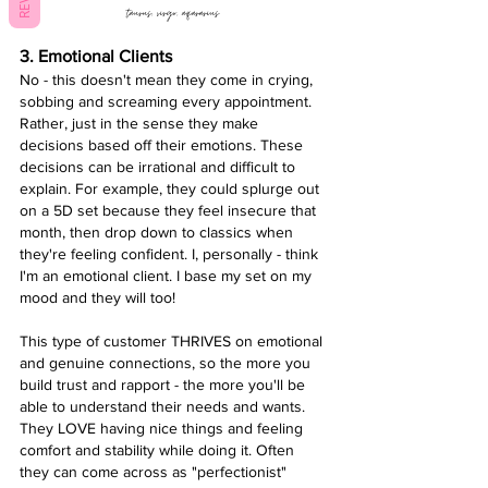
taurus, virgo, aqararius 
3. Emotional Clients
No - this doesn't mean they come in crying, 
sobbing and screaming every appointment. 
Rather, just in the sense they make 
decisions based off their emotions. These 
decisions can be irrational and difficult to 
explain. For example, they could splurge out 
on a 5D set because they feel insecure that 
month, then drop down to classics when 
they're feeling confident. I, personally - think 
I'm an emotional client. I base my set on my 
mood and they will too! 
This type of customer THRIVES on emotional 
and genuine connections, so the more you 
build trust and rapport - the more you'll be 
able to understand their needs and wants. 
They LOVE having nice things and feeling 
comfort and stability while doing it. Often 
they can come across as "perfectionist" 