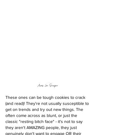
Aires, Leo, Scorpio 
These ones can be tough cookies to crack 
(and read)! They're not usually susceptible to 
get on trends and try out new things. The 
often come across as blunt, or just the 
classic "resting bitch face" - it's not to say 
they aren't AMAZING people, they just 
genuinely don't want to engage OR their 