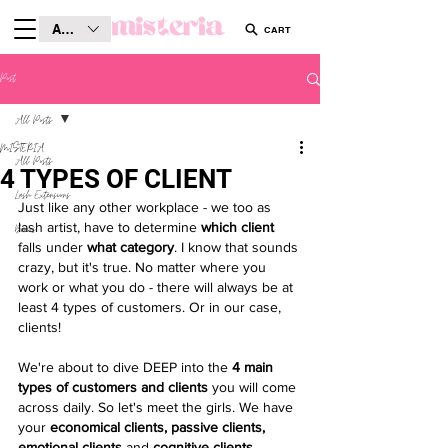
AUD (AU$)
CART
Post
All Posts
MISTERIA
All Posts
4 TYPES OF CLIENT
Lash Extensions
Just like any other workplace - we too as 
lash artist, have to determine 
which client
Brows
falls under
 what category
. I know that sounds 
crazy, but it's true. No matter where you 
work or what you do - there will always be at 
least 4 types of customers. Or in our case, 
clients! 
We're about to dive DEEP into the 
4 main 
types of customers and clients
 you will come 
across daily. So let's meet the girls. We have 
your 
economical clients, passive clients, 
emotional clients
 and 
cognitive clients
.