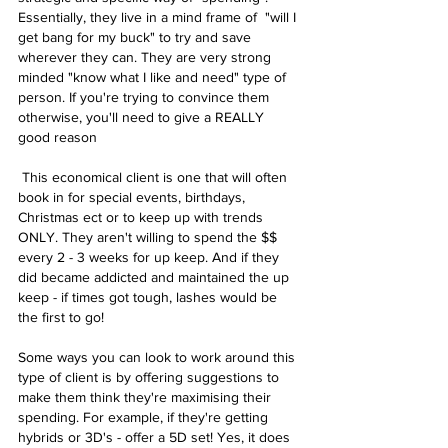
Essentially, they live in a mind frame of  "will I 
get bang for my buck" to try and save 
wherever they can. They are very strong 
minded "know what I like and need" type of 
person. If you're trying to convince them 
otherwise, you'll need to give a REALLY 
good reason
 This economical client is one that will often 
book in for special events, birthdays, 
Christmas ect or to keep up with trends 
ONLY. They aren't willing to spend the $$ 
every 2 - 3 weeks for up keep. And if they 
did became addicted and maintained the up 
keep - if times got tough, lashes would be 
the first to go!
Some ways you can look to work around this 
type of client is by offering suggestions to 
make them think they're maximising their 
spending. For example, if they're getting 
hybrids or 3D's - offer a 5D set! Yes, it does 