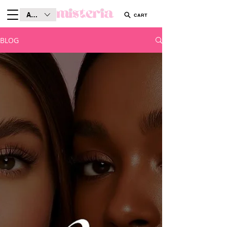
AUD (AU$)
CART
BLOG