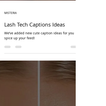
MISTERIA
Lash Tech Captions Ideas
We’ve added new cute caption ideas for you
spice up your feed!