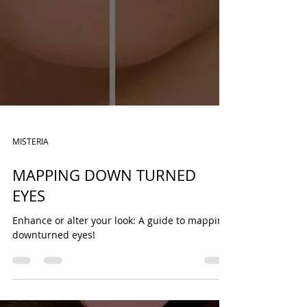
MISTERIA
MAPPING DOWN TURNED
EYES
Enhance or alter your look: A guide to mapping
downturned eyes!