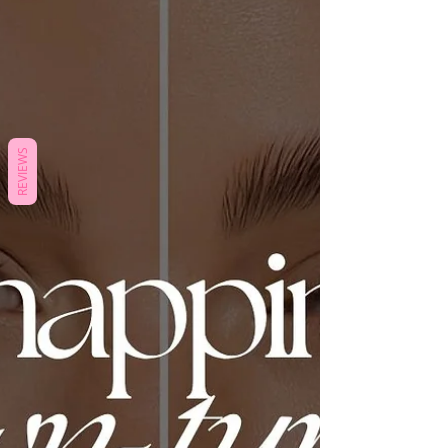
REVIEWS