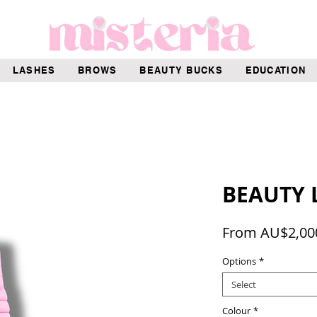
LASHES
BROWS
BEAUTY BUCKS
EDUCATION
BEAUTY 
From
AU$2,00
Options
*
Select
Colour
*