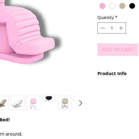
Quantity
*
ADD TO CART
Product Info
PRE ORDER ONLY! The t
10 weeks.
Sponge Foam Unde
Faux Leather Mater
Up to 200kg
90cm long x 70cm 
 Bed!
60cm - 75cm height
Up to 5 adjustment
Fully remote contr
rn around.
Choice of any colo