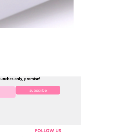
aunches only, promise!
subscribe
FOLLOW US