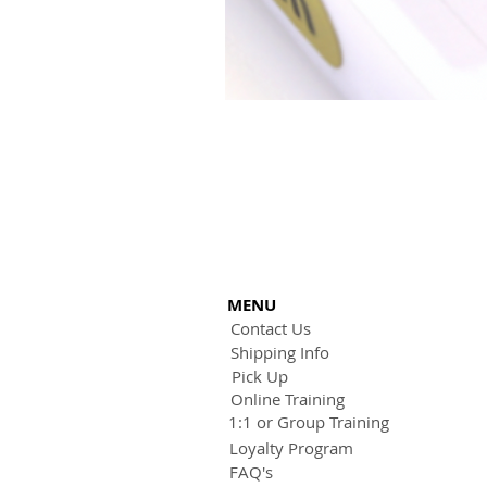
MENU
Contact Us
Shipping Info
Pick Up
Online Training
1:1 or Group Training
Loyalty Program
FAQ's