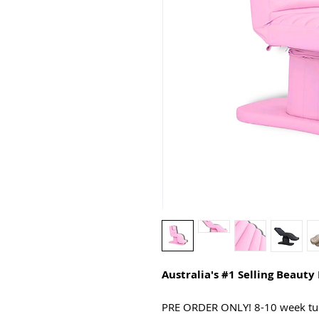
Australia's #1 Selling Beauty
PRE ORDER ONLY! 8-10 week tu