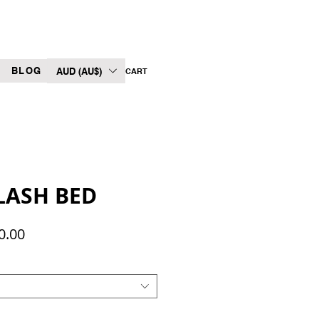
BLOG
AUD (AU$)
CART
LASH BED
Sale
0.00
Price