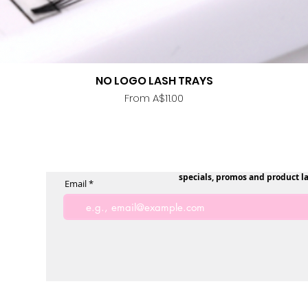
NO LOGO LASH TRAYS
Quick View
Sale Price
From
A$11.00
specials, promos and product l
Email