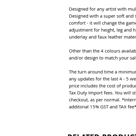
Designed for any artist with mul
Designed with a super soft and 
comfort - it will change the ga
adjustment for height, leg and 
underlay and faux leather mater
Other than the 4 colours availa
and/or design to match your sal
The turn around time a minimum 
any updates for the last 4 - 5 w
price includes the cost of produ
Tax Duty Import fees. You will st
checkout, as per normal. *Inter
additonal 15% GST and TAX fee