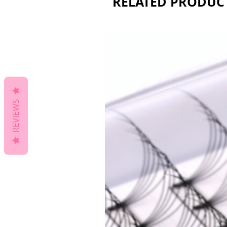
RELATED PRODUC
REVIEWS