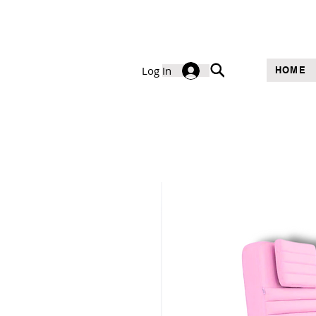
Log In
HOME