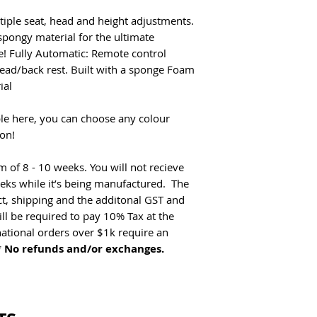
Option to add chai
tiple seat, head and height adjustments.
No refunds and/pr exc
spongy material for the ultimate
electrical.
me! Fully Automatic: Remote control
head/back rest. Built with a sponge Foam
ial
ble here, you can choose any colour
on!
of 8 - 10 weeks. You will not recieve
eeks while it’s being manufactured. The
ct, shipping and the additonal GST and
ill be required to pay 10% Tax at the
national orders over $1k require an
*
No refunds and/or exchanges.