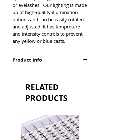
or eyelashes.  Our lighting is made 
up of high-quality illumination 
options and can be easily rotated 
and adjusted. It has tempreture 
and intensity controls to prevent 
any yellow or blue casts.  
Product Info
Specifications:
Phone holder attachment
Output power 40W
RELATED
Adjustment range 0%~100%
CCT 2700K~5600K
PRODUCTS
CRI RA>95
Lumen 1600LM
Lifespan 50000h
Height adjustable from 93cm to
173cm
Daylight brightness ranges
from 5600K~6000K depending on the