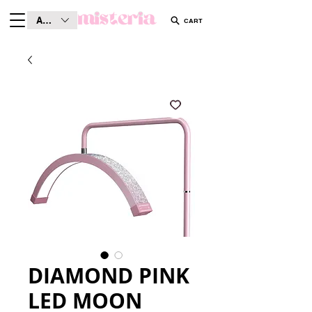
AUD (AU$)
CART
DIAMOND PINK
LED MOON