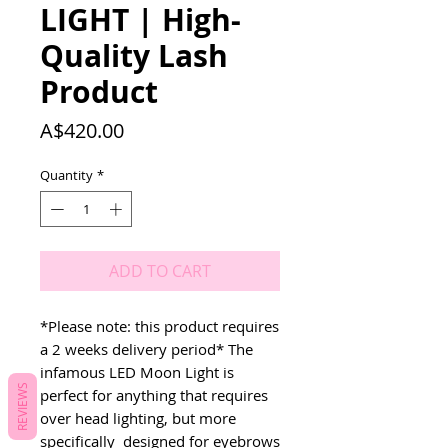
LIGHT | High-
Quality Lash
Product
Price
A$420.00
Quantity
*
ADD TO CART
*Please note: this product requires 
a 2 weeks delivery period* The 
infamous LED Moon Light is 
REVIEWS
perfect for anything that requires 
over head lighting, but more 
specifically  designed for eyebrows 