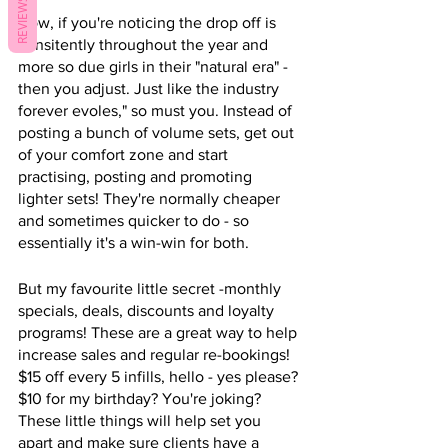
REVIEWS
Now, if you're noticing the drop off is 
consitently throughout the year and 
more so due girls in their "natural era" - 
then you adjust. Just like the industry 
forever evoles," so must you. Instead of 
posting a bunch of volume sets, get out 
of your comfort zone and start 
practising, posting and promoting 
lighter sets! They're normally cheaper 
and sometimes quicker to do - so 
essentially it's a win-win for both. 
But my favourite little secret -monthly 
specials, deals, discounts and loyalty 
programs! These are a great way to help 
increase sales and regular re-bookings! 
$15 off every 5 infills, hello - yes please? 
$10 for my birthday? You're joking? 
These little things will help set you 
apart and make sure clients have a 