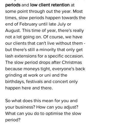
periods
 and 
low client retention
 at 
some point through out the year. Most 
times, slow periods happen towards the 
end of February until late July or 
August. This time of year, there's really 
not a lot going on. Of course, we have 
our clients that can't live without them - 
but there's still a minority that only get 
lash extensions for a specific occasion. 
The slow period drops after Christmas 
because moneys tight, everyone's back 
grinding at work or uni and the 
birthdays, festivals and concert only 
happen here and there. 
So what does this mean for you and 
your business? How can you adjust? 
What can you do to optimise the slow 
period? 