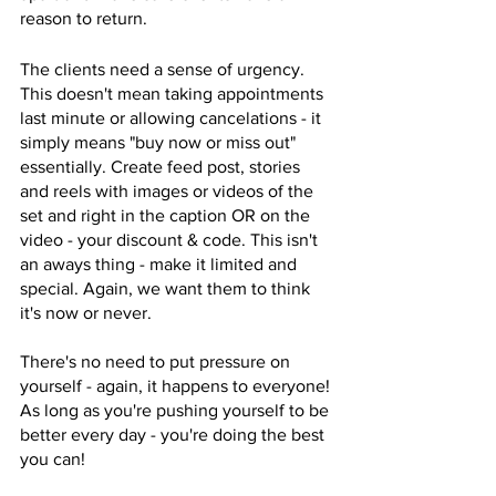
reason to return. 
The clients need a sense of urgency. 
This doesn't mean taking appointments 
last minute or allowing cancelations - it 
simply means "buy now or miss out" 
essentially. Create feed post, stories 
and reels with images or videos of the 
set and right in the caption OR on the 
video - your discount & code. This isn't 
an aways thing - make it limited and 
special. Again, we want them to think 
it's now or never. 
There's no need to put pressure on 
yourself - again, it happens to everyone! 
As long as you're pushing yourself to be 
better every day - you're doing the best 
you can! 