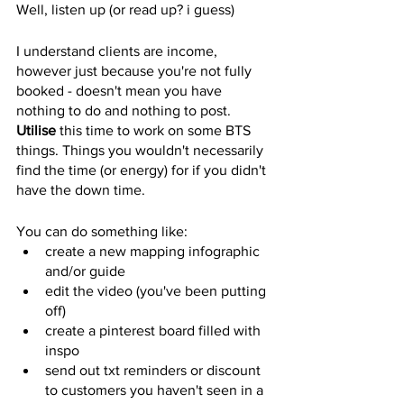
Well, listen up (or read up? i guess)
I understand clients are income, 
however just because you're not fully 
booked - doesn't mean you have 
nothing to do and nothing to post. 
Utilise
 this time to work on some BTS 
things. Things you wouldn't necessarily 
find the time (or energy) for if you didn't 
have the down time. 
You can do something like: 
create a new mapping infographic 
and/or guide 
edit the video (you've been putting 
off) 
create a pinterest board filled with 
inspo 
send out txt reminders or discount 
to customers you haven't seen in a 