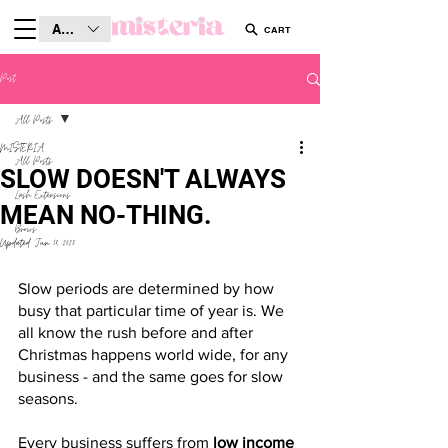
AUD (AU$)
CART
Post
All Posts
MISTERIA
All Posts
SLOW DOESN'T ALWAYS
Lash Extensions
MEAN NO-THING.
Brows
Updated:
Jun 18, 2025
Slow periods are determined by how 
busy that particular time of year is. We 
all know the rush before and after 
Christmas happens world wide, for any 
business - and the same goes for slow 
seasons. 
Every business suffers from
 low income 