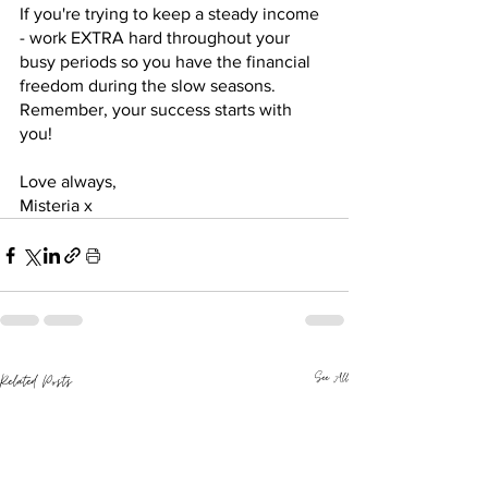
If you're trying to keep a steady income 
- work EXTRA hard throughout your 
busy periods so you have the financial 
freedom during the slow seasons. 
Remember, your success starts with 
you! 
Love always,
Misteria x
See All
Related Posts