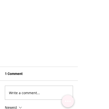
1 Comment
Write a comment...
4 TYPES OF CLIENT
Newest