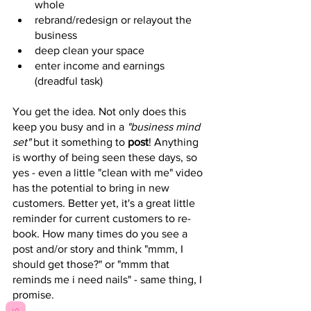
whole 
rebrand/redesign or relayout the 
business
deep clean your space
enter income and earnings 
(dreadful task)
You get the idea. Not only does this 
keep you busy and in a 
"business mind 
set"
 but it something to 
post
! Anything 
is worthy of being seen these days, so 
yes - even a little "clean with me" video 
has the potential to bring in new 
customers. Better yet, it's a great little 
reminder for current customers to re-
book. How many times do you see a 
post and/or story and think "mmm, I 
should get those?" or "mmm that 
reminds me i need nails" - same thing, I 
promise. 