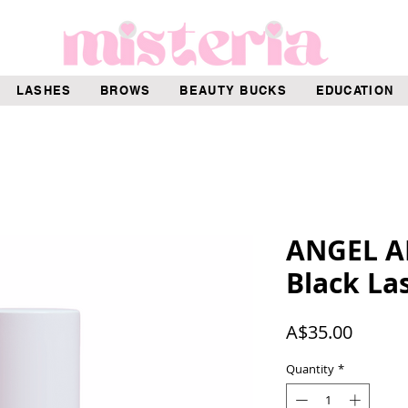
LASHES
BROWS
BEAUTY BUCKS
EDUCATION
ANGEL A
Black La
Price
A$35.00
Quantity
*