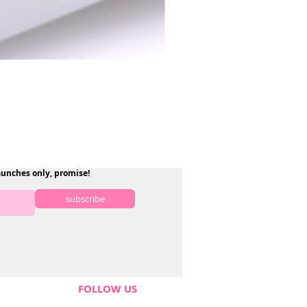
aunches only, promise!
subscribe
FOLLOW US