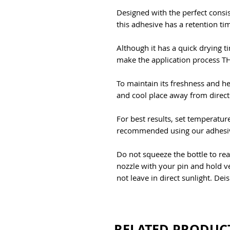
Designed with the perfect consi
this adhesive has a retention ti
Although it has a quick drying ti
make the application process 
To maintain its freshness and he
and cool place away from direct
For best results, set temperatu
recommended using our adhesiv
Do not squeeze the bottle to rea
nozzle with your pin and hold ve
not leave in direct sunlight. Dei
RELATED PRODUC