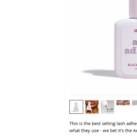
This is the
best selling
lash adhes
what they use - we bet it's the 