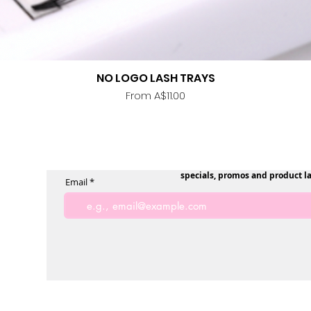
NO LOGO LASH TRAYS
Quick View
Sale Price
From
A$11.00
specials, promos and product l
Email