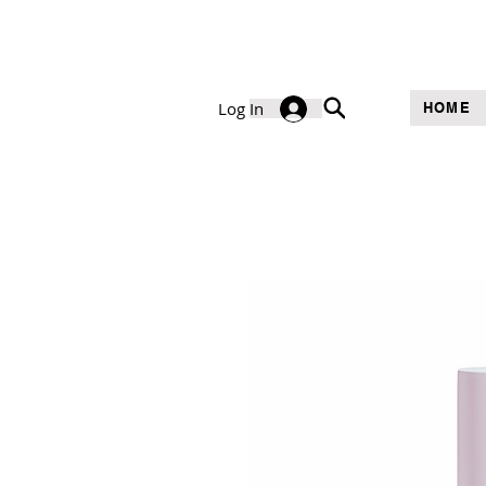
Log In
HOME