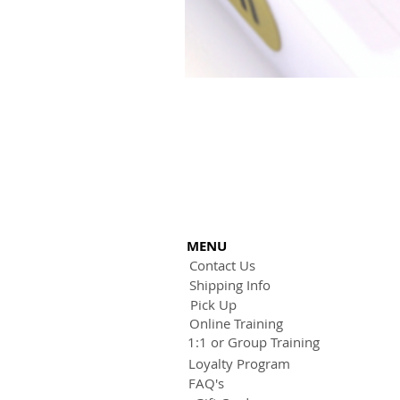
MENU
Contact Us
Shipping Info
Pick Up
Online Training
1:1 or Group Training
Loyalty Program
FAQ's