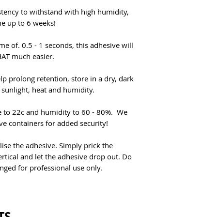
stency to withstand with high humidity,
me up to 6 weeks!
me of. 0.5 - 1 seconds, this adhesive will
THAT much easier.
lp prolong retention, store in a dry, dark
 sunlight, heat and humidity.
re to 22c and humidity to 60 - 80%. We
e containers for added security!
lise the adhesive. Simply prick the
rtical and let the adhesive drop out. Do
snged for professional use only.
TS