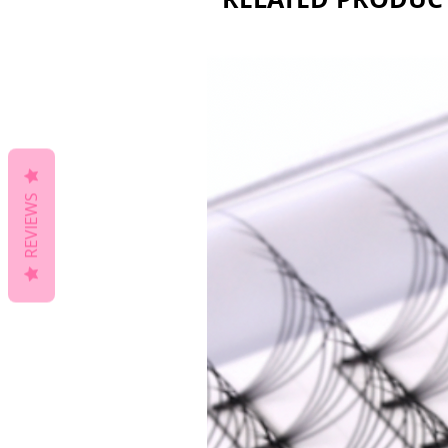
REVIEWS