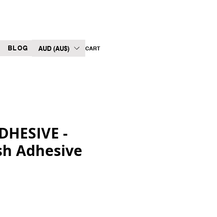
BLOG
AUD (AU$)
CART
DHESIVE -
sh Adhesive