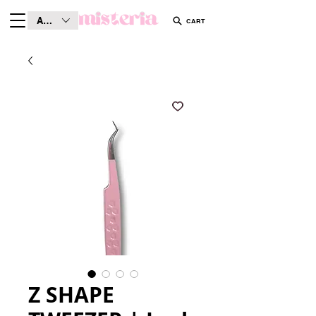
AUD (AU$)
CART
Z SHAPE