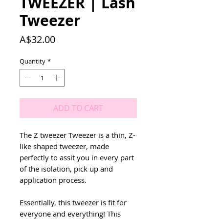
TWEEZER | Lash
Tweezer
Price
A$32.00
Quantity
*
ADD TO CART
The Z tweezer Tweezer is a thin, Z-
like shaped tweezer, made
perfectly to assit you in every part
of the isolation, pick up and
application process.
Essentially, this tweezer is fit for
everyone and everything! This