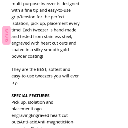
multi-purpose tweezer is designed
with a fine tip and easy-to-use
grip/tension for the perfect
isolation, pick up, placement every
time! Each tweezer is hand-made
REVIEWS
and tested from stainless steel,
engraved with heart cut outs and
coated in a silky smooth gold
powder coating!
They are the BEST, softest and
easy-to-use tweezers you will ever
try.
SPECIAL FEATURES
Pick up, isolation and
placementLogo
engravingEngraved heart cut
outsAnti-acidAnti-magneticNon-