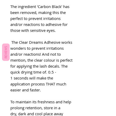
The ingredient 'Carbon Black' has
been removed, making this the
perfect to prevent irritations
and/or reactions to adhesive for
those with sensitive eyes.
The Clear Dreams Adhesive works
wonders to prevent irritations
REVIEWS
and/or reactions! And not to
mention, the clear colour is perfect
for applying the lash decals. The
quick drying time of. 0.5 -
1 seconds will make the
application process THAT much
easier and faster.
To maintain its freshness and help
prolong retention, store in a
dry, dark and cool place away