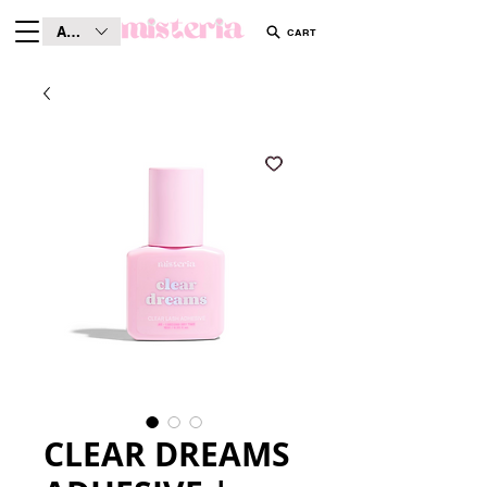
AUD (AU$)
CART
CLEAR DREAMS