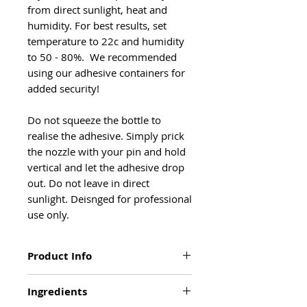
from direct sunlight, heat and
humidity. For best results, set
temperature to 22c and humidity
to 50 - 80%. We recommended
using our adhesive containers for
added security!
Do not squeeze the bottle to
realise the adhesive. Simply prick
the nozzle with your pin and hold
vertical and let the adhesive drop
out. Do not leave in direct
sunlight. Deisnged for professional
use only.
Product Info
SPECIAL FEATURES
Ingredients
Retention time upto 6 weeks when
used correctly