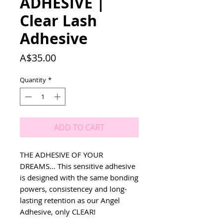
ADHESIVE |
Clear Lash
Adhesive
Price
A$35.00
Quantity
*
ADD TO CART
THE ADHESIVE OF YOUR
DREAMS... This sensitive adhesive
is designed with the same bonding
powers, consistencey and long-
lasting retention as our Angel
Adhesive, only CLEAR!