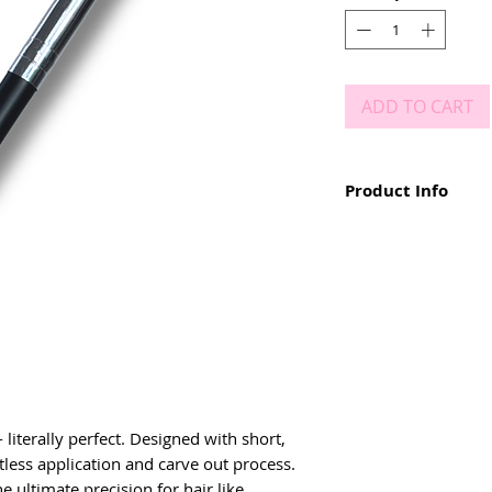
ADD TO CART
Product Info
Dual ended brow b
Mascara Wand at 
Small, angled, firm
Easy to use and cl
Carve out brows wi
Create hair like str
Add fullness and d
iterally perfect. Designed with short, 
rtless application and carve out process. 
e ultimate precision for hair like 