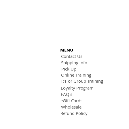
MENU
Contact Us
Shipping Info
Pick Up
Online Training
1:1 or Group Training
Loyalty Program
FAQ's
eGift Cards
Wholesale
Refund Policy