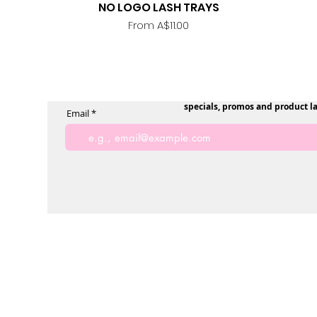
NO LOGO LASH TRAYS
Quick View
Sale Price
From
A$11.00
specials, promos and product l
Email