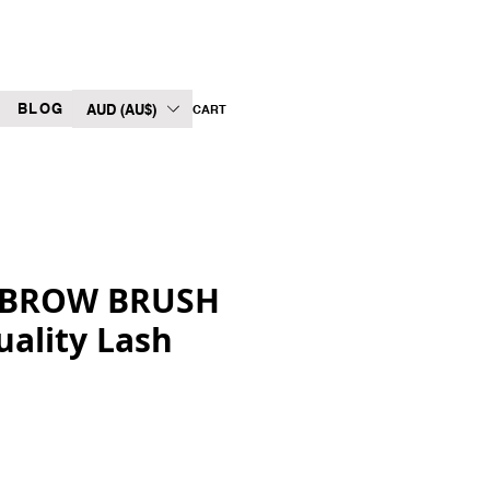
BLOG
AUD (AU$)
CART
 BROW BRUSH
uality Lash