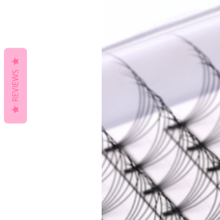
REVIEWS