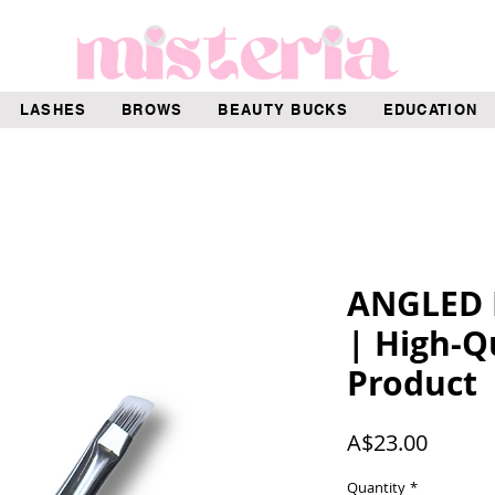
LASHES
BROWS
BEAUTY BUCKS
EDUCATION
ANGLED
| High-Q
Product
Price
A$23.00
Quantity
*