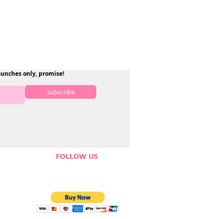
aunches only, promise!
subscribe
FOLLOW US