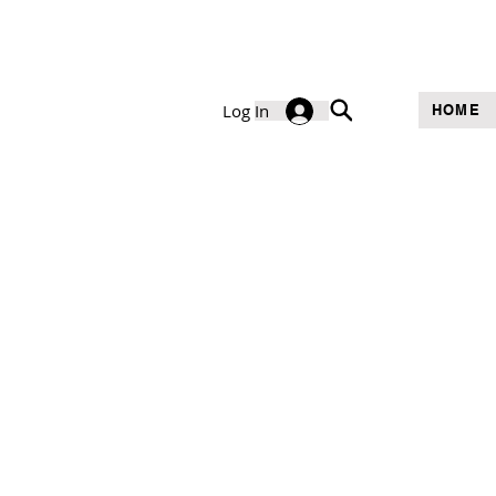
Log In
HOME