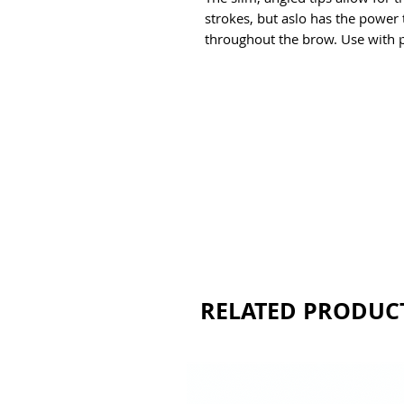
strokes, but aslo has the power t
throughout the brow. Use with 
RELATED PRODUC