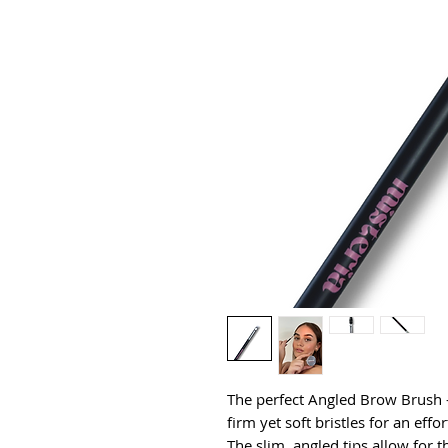
The perfect Angled Brow Brush - l
firm yet soft bristles for an effo
The slim, angled tips allow for th