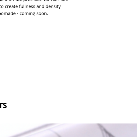
o create fullness and density 
pomade - coming soon. 
TS