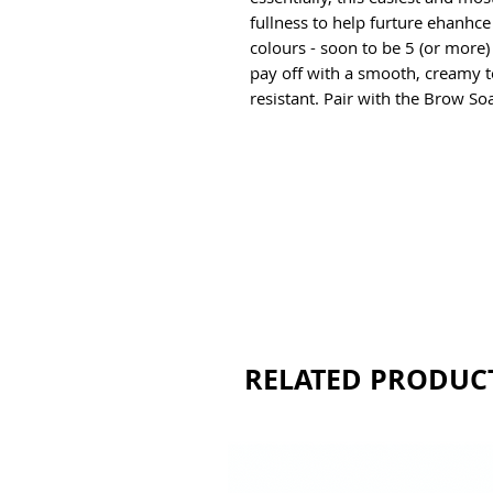
fullness to help furture ehanhce 
colours - soon to be 5 (or more)
pay off with a smooth, creamy t
resistant. Pair with the Brow Soap
RELATED PRODUC