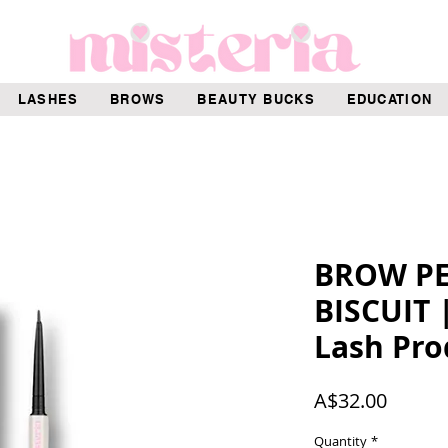
LASHES
BROWS
BEAUTY BUCKS
EDUCATION
BROW PEN
BISCUIT 
Lash Pro
Price
A$32.00
Quantity
*