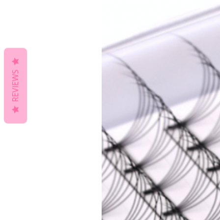
REVIEWS