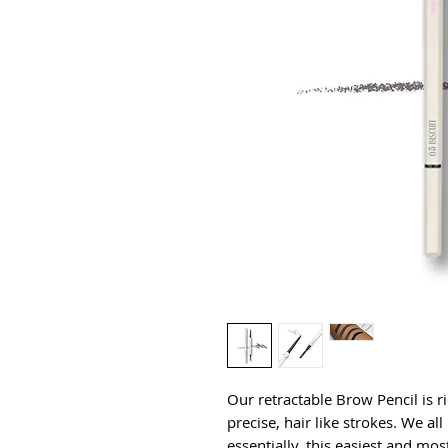
Our retractable Brow Pencil is r
precise, hair like strokes. We a
essentially, this easiest and mos