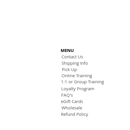
MENU
Contact Us
Shipping Info
Pick Up
Online Training
1:1 or Group Training
Loyalty Program
FAQ's
eGift Cards
Wholesale
Refund Policy