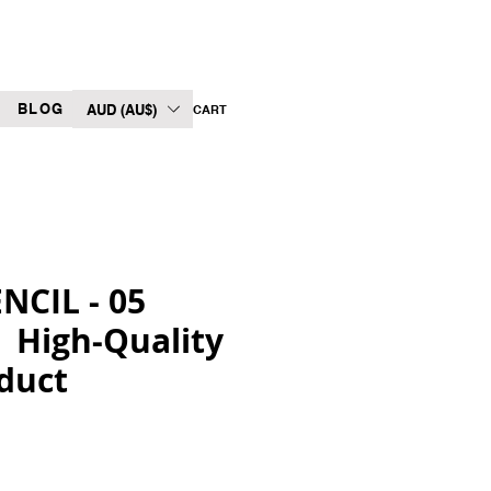
BLOG
AUD (AU$)
CART
CIL - 05
| High-Quality
duct