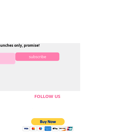
aunches only, promise!
subscribe
FOLLOW US