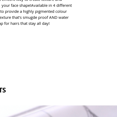
 your face shape!Available in 4 different 
 to provide a highly pigmented colour 
exture that's smugde proof AND water 
 for hairs that stay all day! 
TS