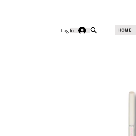
Log In
HOME