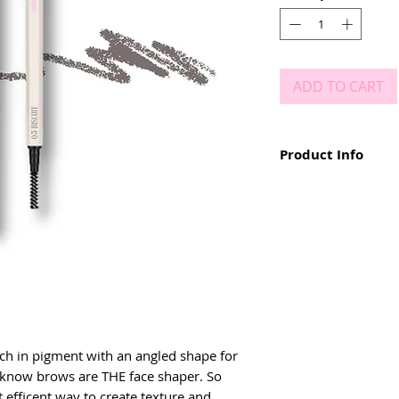
ADD TO CART
Product Info
• angled tip for hair li
• dual ended - with m
• retractable pencil
• richly pigmented
• long lasting results
• smudge proof
• easy to use & remov
• available in 4 shades
ich in pigment with an angled shape for 
ll know brows are THE face shaper. So 
t efficent way to create texture and 