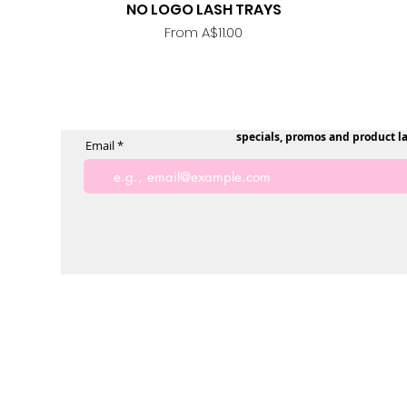
NO LOGO LASH TRAYS
Quick View
Sale Price
From
A$11.00
specials, promos and product l
Email