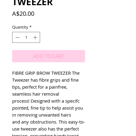
TWEEZER
Price
A$20.00
Quantity
*
ADD TO CART
FIBRE GRIP BROW TWEEZER The 
Tweezer has fibre grips and fine 
tips, perfect for a painfree, 
seamless hair removal 
process! Designed with a specifc 
pointed, fine tip to help assist you 
in removing unwanted hairs 
and any obstructions. This easy-to-
use tweezer also has the perfect 
tension, preventing hands/wrist 