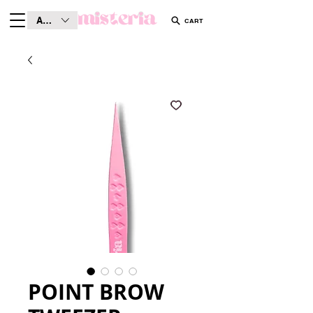
AUD (AU$)
CART
POINT BROW