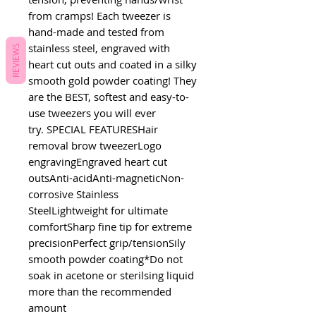
from cramps! Each tweezer is 
hand-made and tested from 
stainless steel, engraved with 
REVIEWS
heart cut outs and coated in a silky 
smooth gold powder coating! They 
are the BEST, softest and easy-to-
use tweezers you will ever 
try. SPECIAL FEATURESHair 
removal brow tweezerLogo 
engravingEngraved heart cut 
outsAnti-acidAnti-magneticNon-
corrosive Stainless 
SteelLightweight for ultimate 
comfortSharp fine tip for extreme 
precisionPerfect grip/tensionSily 
smooth powder coating*Do not 
soak in acetone or sterilsing liquid 
more than the recommended 
amount