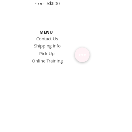
Replacement Nozzle -
Sale Price
From
A$11.00
MENU
Contact Us
Shipping Info
Pick Up
Online Training
Loyalty Program
1:1 or Group Training
Wholesale
eGift Cards
Refund Policy
FAQ's