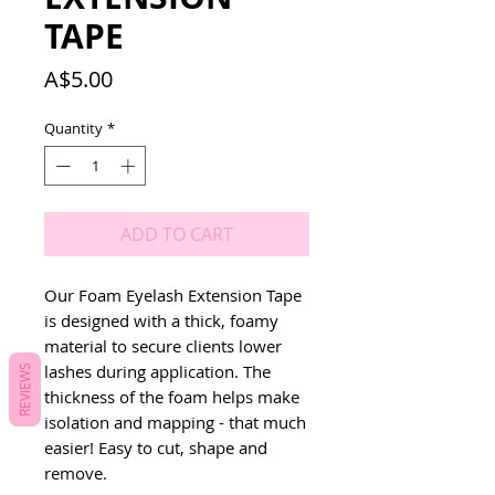
TAPE
Price
A$5.00
Quantity
*
ADD TO CART
Our Foam Eyelash Extension Tape
is designed with a thick, foamy
material to secure clients lower
lashes during application. The
REVIEWS
thickness of the foam helps make
isolation and mapping - that much
easier! Easy to cut, shape and
remove.