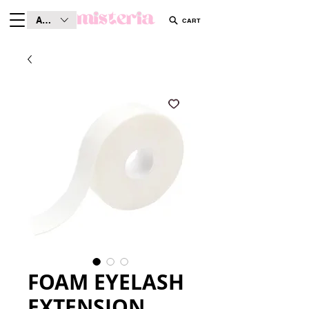
AUD (AU$)
CART
FOAM EYELASH
EXTENSION