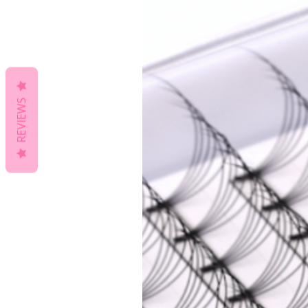
REVIEWS