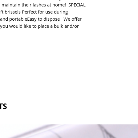
o maintain their lashes at home!  SPECIAL 
 brissels Perfect for use during 
and portableEasy to dispose   We offer 
 you would like to place a bulk and/or 
TS