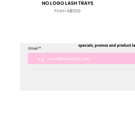
NO LOGO LASH TRAYS
Quick View
Sale Price
From
A$11.00
specials, promos and product l
Email