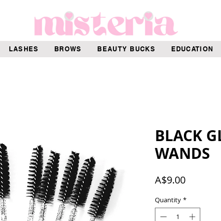
LASHES
BROWS
BEAUTY BUCKS
EDUCATION
BLACK G
WANDS
Price
A$9.00
Quantity
*