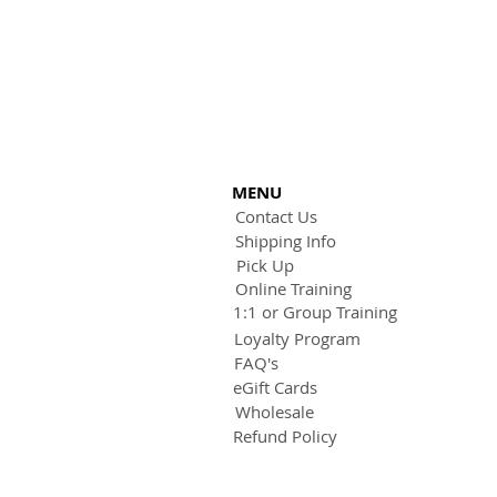
MENU
Contact Us
Shipping Info
Pick Up
Online Training
1:1 or Group Training
Loyalty Program
FAQ's
eGift Cards
Wholesale
Refund Policy