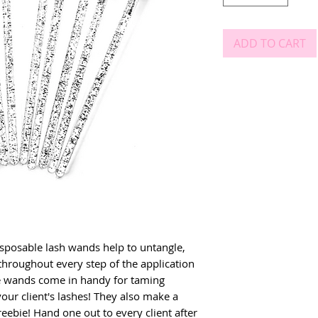
ADD TO CART
osable lash wands help to untangle, 
throughout every step of the application 
he wands come in handy for taming 
our client's lashes! They also make a 
eebie! Hand one out to every client after 