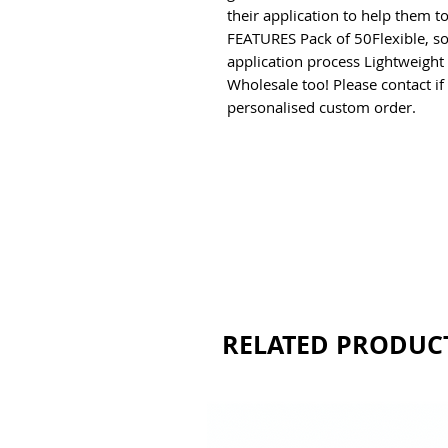
their application to help them t
FEATURES Pack of 50Flexible, soft
application process Lightweight 
Wholesale too! Please contact if
personalised custom order.
RELATED PRODUC