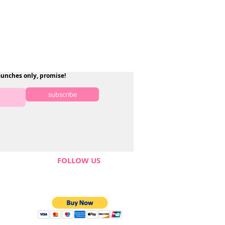
aunches only, promise!
subscribe
FOLLOW US