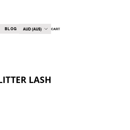
BLOG
AUD (AU$)
CART
LITTER LASH