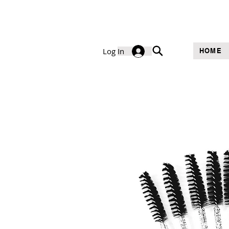
Log In
HOME