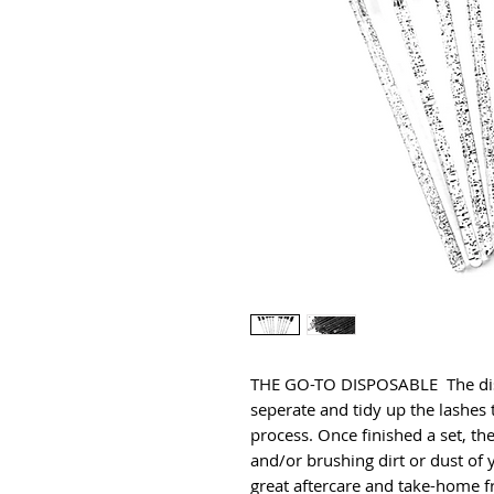
THE GO-TO DISPOSABLE  The disp
seperate and tidy up the lashes 
process. Once finished a set, t
and/or brushing dirt or dust of y
great aftercare and take-home fr