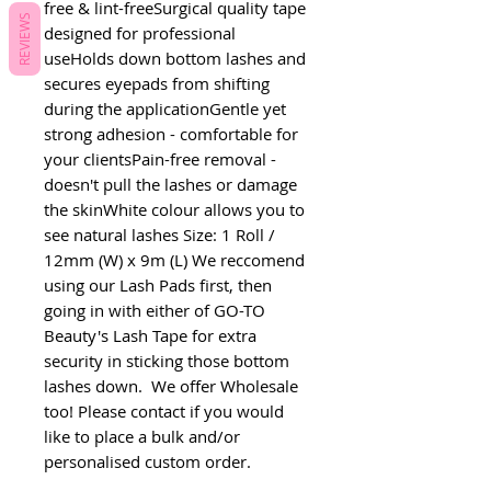
free & lint-freeSurgical quality tape 
REVIEWS
designed for professional 
useHolds down bottom lashes and 
secures eyepads from shifting 
during the applicationGentle yet 
strong adhesion - comfortable for 
your clientsPain-free removal - 
doesn't pull the lashes or damage 
the skinWhite colour allows you to 
see natural lashes Size: 1 Roll / 
12mm (W) x 9m (L) We reccomend 
using our Lash Pads first, then 
going in with either of GO-TO 
Beauty's Lash Tape for extra 
security in sticking those bottom 
lashes down.  We offer Wholesale 
too! Please contact if you would 
like to place a bulk and/or 
personalised custom order. 