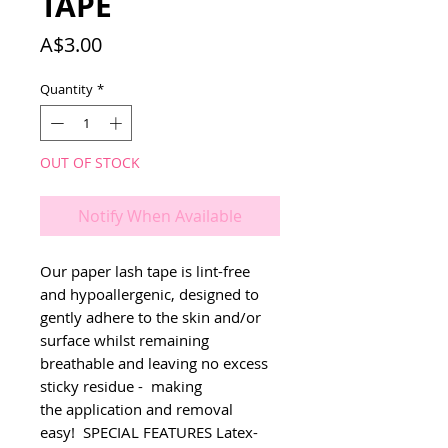
TAPE
Price
A$3.00
Quantity
*
OUT OF STOCK
Notify When Available
Our paper lash tape is lint-free 
and hypoallergenic, designed to 
gently adhere to the skin and/or 
surface whilst remaining 
breathable and leaving no excess 
sticky residue -  making 
the application and removal 
easy!  SPECIAL FEATURES Latex-