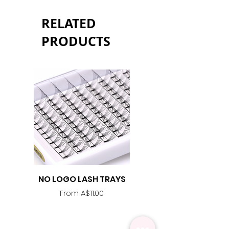
RELATED
PRODUCTS
NO LOGO LASH TRAYS
Lash Adhesive
Replacement Nozzle -
Sale Price
From
A$11.00