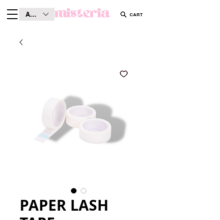
AUD (AU$)
CART
PAPER LASH