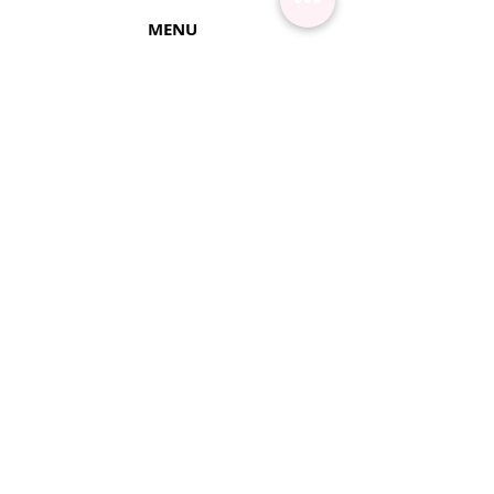
MENU
Contact Us
Shipping Info
Pick Up
Online Training
Loyalty Program
1:1 or Group Training
Wholesale
eGift Cards
Refund Policy
FAQ's
FOLLOW US