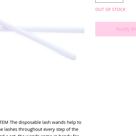
OUT OF STOCK
Notify W
EM The disposable lash wands help to 
e lashes throughout every step of the 