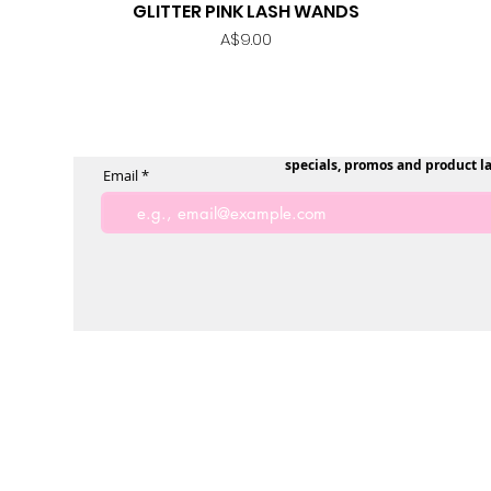
GLITTER PINK LASH WANDS
Quick View
Price
A$9.00
specials, promos and product l
Email