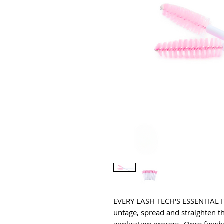
EVERY LASH TECH'S ESSENTIAL IT
untage, spread and straighten th