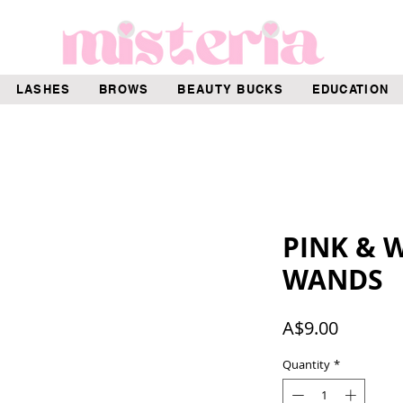
LASHES
BROWS
BEAUTY BUCKS
EDUCATION
PINK & 
WANDS
Price
A$9.00
Quantity
*