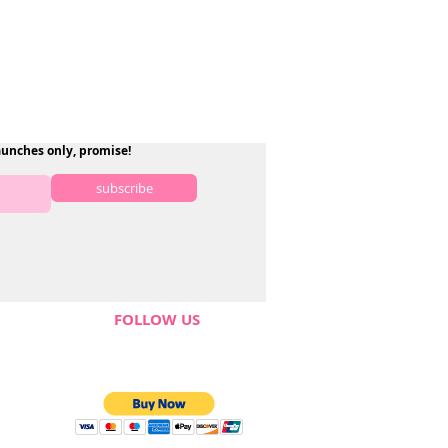
aunches only, promise!
subscribe
FOLLOW US