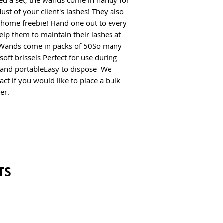
ed a set, the wands come in handy for 
st of your client's lashes! They also 
-home freebie! Hand one out to every 
help them to maintain their lashes at 
Wands come in packs of 50So many 
oft brissels Perfect for use during 
 and portableEasy to dispose  We 
ct if you would like to place a bulk 
er. 
TS