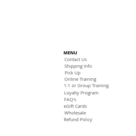
MENU
Contact Us
Shipping Info
Pick Up
Online Training
1:1 or Group Training
Loyalty Program
FAQ's
eGift Cards
Wholesale
Refund Policy