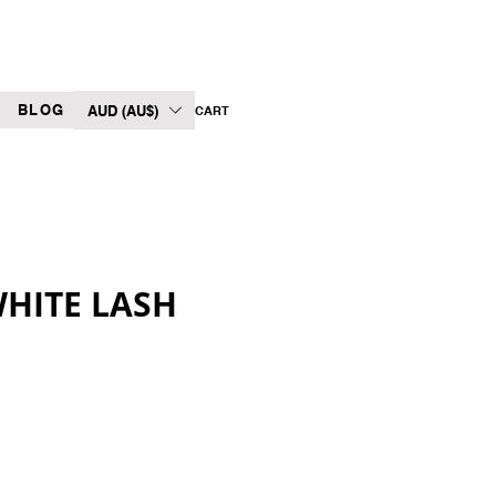
BLOG
AUD (AU$)
CART
WHITE LASH