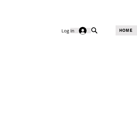
Log In
HOME