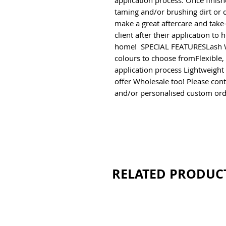
application process. Once finish
taming and/or brushing dirt or du
make a great aftercare and take
client after their application to 
home!  SPECIAL FEATURESLash 
colours to choose fromFlexible, s
application process Lightweight
offer Wholesale too! Please conta
and/or personalised custom ord
RELATED PRODUC