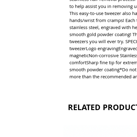
to help assist you in removing 
This easy-to-use tweezer also ha
hands/wrist from cramps! Each 
stainless steel, engraved with he
smooth gold powder coating! The
tweezers you will ever try. SP
tweezerLogo engravingEngraved 
magneticNon-corrosive Stainless
comfortSharp fine tip for extrem
smooth powder coating*Do not so
more than the recommended a
RELATED PRODUC