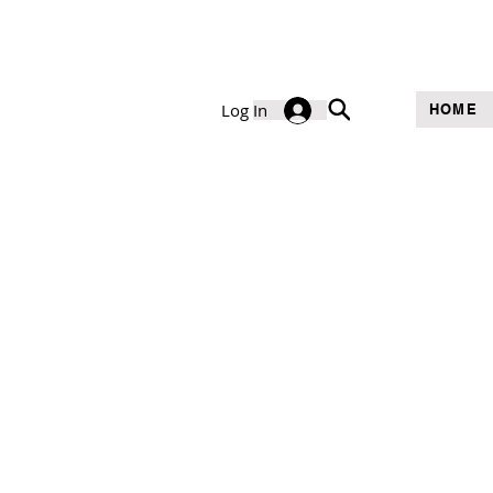
Log In
HOME