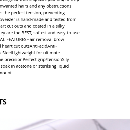
unwanted hairs and any obstructions.
s the perfect tension, preventing
tweezer is hand-made and tested from
art cut outs and coated in a silky
y are the BEST, softest and easy-to-use
ECIAL FEATURESHair removal brow
heart cut outsAnti-acidAnti-
 SteelLightweight for ultimate
e precisionPerfect grip/tensionSily
ak in acetone or sterilsing liquid
mount
TS