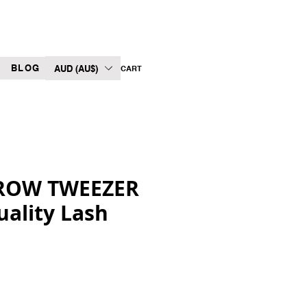
BLOG
AUD (AU$)
CART
ROW TWEEZER
uality Lash