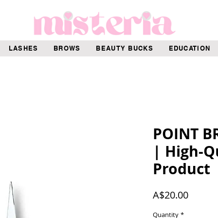
LASHES
BROWS
BEAUTY BUCKS
EDUCATION
POINT B
| High-Q
Product
Price
A$20.00
Quantity
*