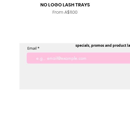
NO LOGO LASH TRAYS
Quick View
Sale Price
From
A$11.00
specials, promos and product l
Email