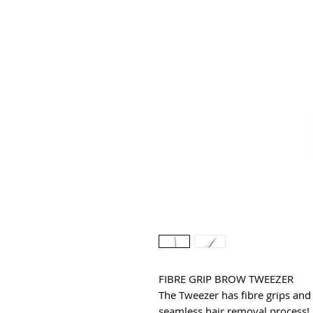
FIBRE GRIP BROW TWEEZER
The Tweezer has fibre grips and f
seamless hair removal process! D