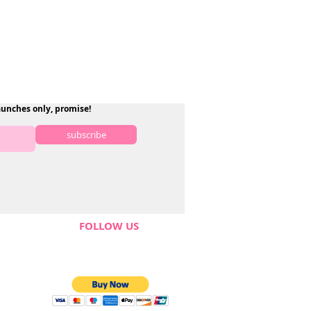
aunches only, promise!
subscribe
FOLLOW US