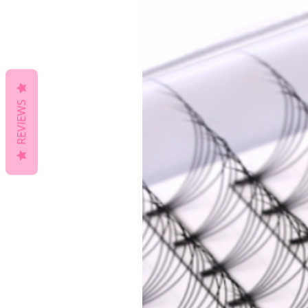
REVIEWS