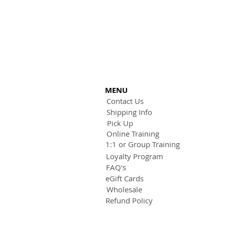
MENU
Contact Us
Shipping Info
Pick Up
Online Training
1:1 or Group Training
Loyalty Program
FAQ's
eGift Cards
Wholesale
Refund Policy