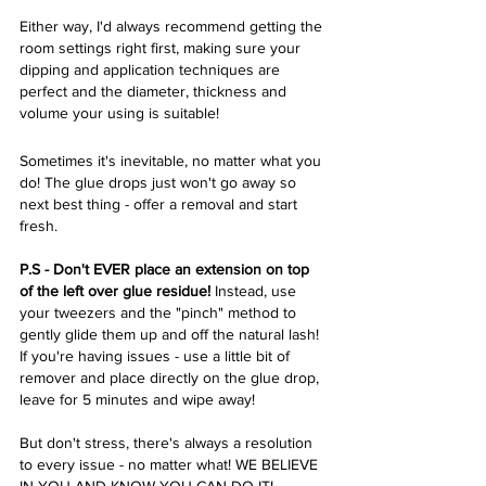
Either way, I'd always recommend getting the 
room settings right first, making sure your 
dipping and application techniques are 
perfect and the diameter, thickness and 
volume your using is suitable! 
Sometimes it's inevitable, no matter what you 
do! The glue drops just won't go away so 
next best thing - offer a removal and start 
fresh. 
P.S - Don't EVER place an extension on top 
of the left over glue residue! 
Instead, use 
your tweezers and the "pinch" method to 
gently glide them up and off the natural lash! 
If you're having issues - use a little bit of 
remover and place directly on the glue drop, 
leave for 5 minutes and wipe away! 
But don't stress, there's always a resolution 
to every issue - no matter what! WE BELIEVE 