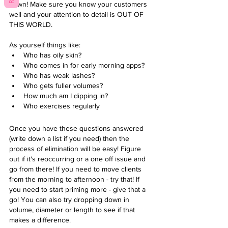
down! Make sure you know your customers 
well and your attention to detail is OUT OF 
THIS WORLD.
As yourself things like:
Who has oily skin? 
Who comes in for early morning apps? 
Who has weak lashes?
Who gets fuller volumes? 
How much am I dipping in?
Who exercises regularly 
Once you have these questions answered 
(write down a list if you need) then the 
process of elimination will be easy! Figure 
out if it's reoccurring or a one off issue and 
go from there! If you need to move clients 
from the morning to afternoon - try that! If 
you need to start priming more - give that a 
go! You can also try dropping down in 
volume, diameter or length to see if that 
makes a difference. 