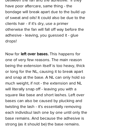
between the fan and the adhesive.  If they 
have poor aftercare, same thing - the 
bondage will break apart due to the build up 
of sweat and oils! It could also be due to the 
clients hair - if it's dry, use a primer 
otherwise the fan will fall off way before the 
adhesive - leaving, you guessed it - glue 
drops!
Now for 
left over bases. 
This happens for 
one of very few reasons. The main reason 
being the extension itself is too heavy, thick 
or long for the NL, causing it to break apart 
and snap at the base. A NL can only hold so 
much weight, if not - the extension and NL 
will literally snap off - leaving you with a 
square like base and short lashes. Left over 
bases can also be caused by plucking and 
twisting the lash - it's essentially removing 
each individsul lash one by one until only the 
base remains. And because the adhesive is 
strong (as it should be) the base remains. 