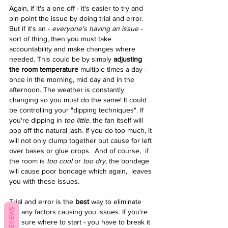
Again, if it's a one off - it's easier to try and 
pin point the issue by doing trial and error. 
But if it's an - 
everyone's having an issue
 - 
sort of thing, then you must take 
accountability and make changes where 
needed. This could be by simply
 adjusting 
the room temperature 
multiple times a day - 
once in the morning, mid day and in the 
afternoon. The weather is constantly 
changing so you must do the same! It could 
be controlling your "dipping techniques". If 
you're dipping in 
too little. 
the fan itself will 
pop off the natural lash. If you do too much, it 
will not only clump together but cause for left 
over bases or glue drops.  And of course,  if 
the room is 
too cool 
or
 too dry,
 the bondage 
will cause poor bondage which again,  leaves 
you with these issues. 
Trial and error is the 
best
 way to eliminate 
REVIEWS
out any factors causing you issues. If you're 
not sure where to start - you have to break it 