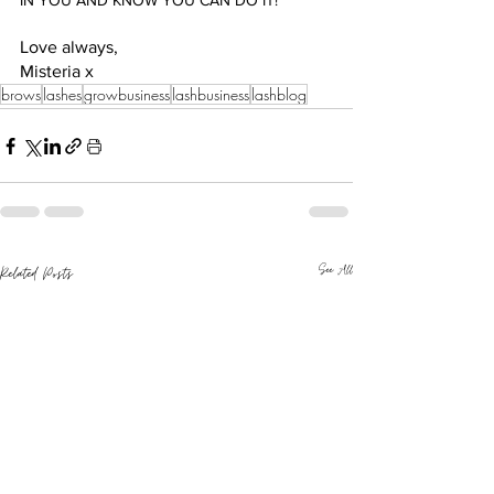
IN YOU AND KNOW YOU CAN DO IT! 
Love always,
Misteria x 
brows
lashes
growbusiness
lashbusiness
lashblog
See All
Related Posts