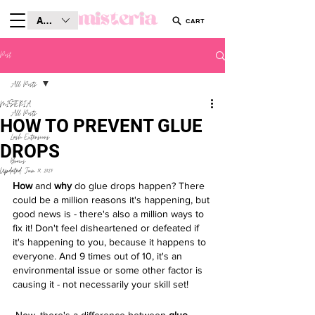
AUD (AU$)
CART
Post
All Posts
MISTERIA
All Posts
HOW TO PREVENT GLUE
Lash Extensions
DROPS
Brows
Updated:
Jun 18, 2025
How
 and 
why
 do glue drops happen? There 
could be a million reasons it's happening, but 
good news is - there's also a million ways to 
fix it! Don't feel disheartened or defeated if 
it's happening to you, because it happens to 
everyone. And 9 times out of 10, it's an 
environmental issue or some other factor is 
causing it - not necessarily your skill set! 