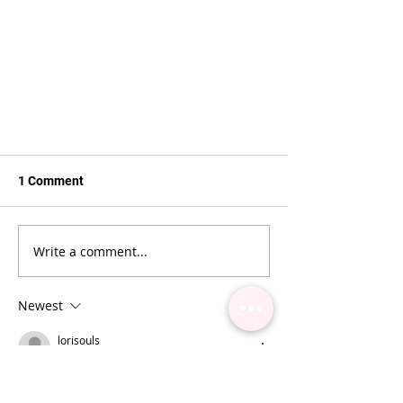
1 Comment
Write a comment...
Newest
best lash adhesive for lash
extensions
lorisouls
Apr 27
The challenges in lash extension 
application often highlight the 