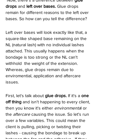
 Now, there's a difference between 
glue 
drops 
and 
left over bases. 
Glue drops 
remain for different reasons to the left over 
bases. So how can you tell the difference? 
Left over bases will look exactly like that, a 
square-like shaped base remaining on the 
NL (natural lash) with no individual lashes 
attached. This usually happens when the 
bondage is too strong or the NL can't 
withhold  the weight of the extension. 
Whereas, glue drops remain due to 
enviromential, application and aftercare 
issues. 
First, let's talk about 
glue drops. 
If it's a 
one 
off thing 
and isn't happening to every client,
then you know it's either 
environmenta
l or 
the 
aftercare
 causing the issue. So let's run 
over a few variables. This could mean the 
client is pulling, picking or twisting their 
lashes - causing the bondage to break up 