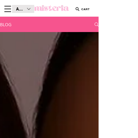
AUD (AU$)
CART
BLOG