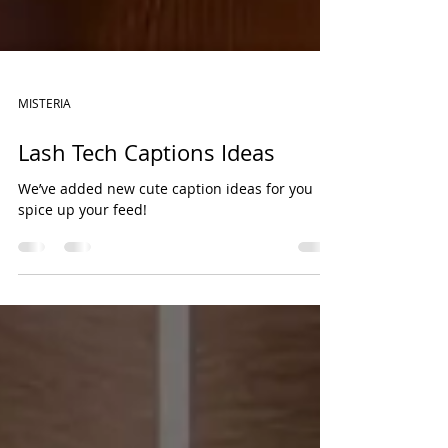
MISTERIA
Lash Tech Captions Ideas
We’ve added new cute caption ideas for you
spice up your feed!