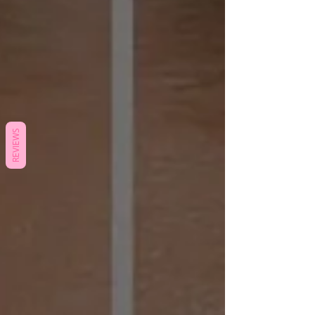
REVIEWS