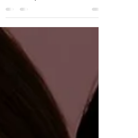
MAPPING DOWN TURNED
EYES
Enhance or alter your look: A guide to mapping
downturned eyes!