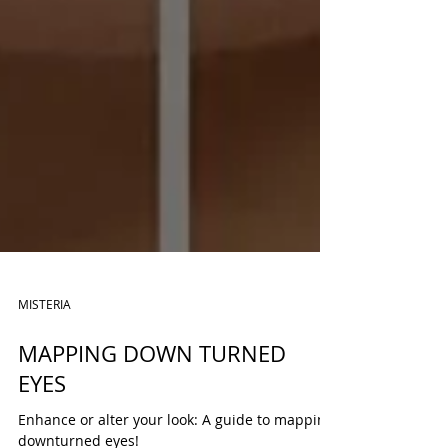
MISTERIA