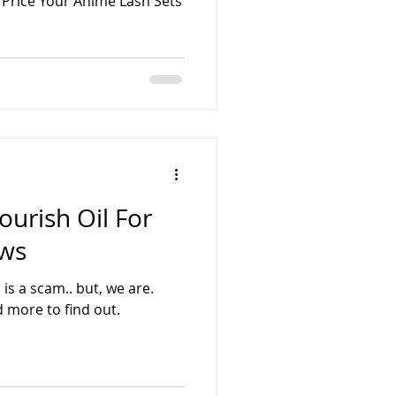
 Price Your Anime Lash Sets
ourish Oil For
ows
is a scam.. but, we are.
 more to find out.