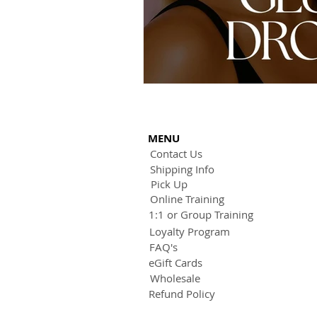
MENU
Contact Us
Shipping Info
Pick Up
Online Training
1:1 or Group Training
Loyalty Program
FAQ's
eGift Cards
Wholesale
Refund Policy