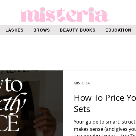
LASHES
BROWS
BEAUTY BUCKS
EDUCATION
MISTERIA
How To Price Y
Sets
Your guide to smart, struct
makes sense (and gives you 