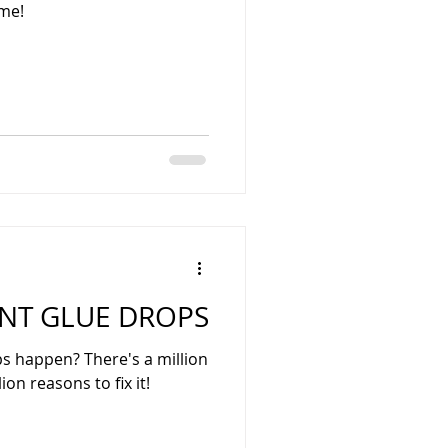
ime!
NT GLUE DROPS
 happen? There's a million
ion reasons to fix it!