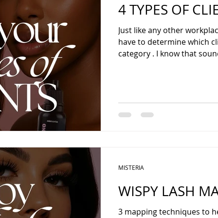
4 TYPES OF CLI
Just like any other workplac
have to determine which client falls und
category . I know that sound
MISTERIA
WISPY LASH M
3 mapping techniques to h