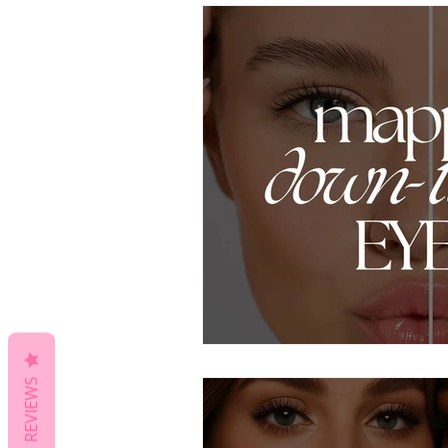
REVIEWS