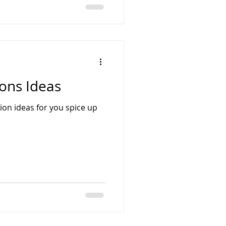
ons Ideas
on ideas for you spice up