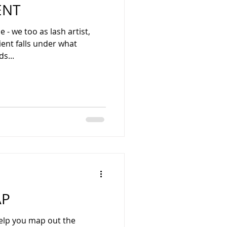
ENT
e - we too as lash artist,
er what
s...
AP
elp you map out the