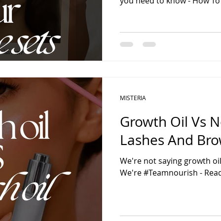
you need to know - How To
MISTERIA
Growth Oil Vs N
Lashes And Br
We're not saying growth oil 
We're #Teamnourish - Read