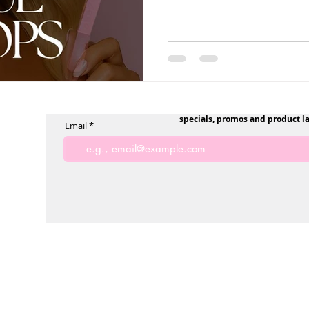
specials, promos and product l
Email