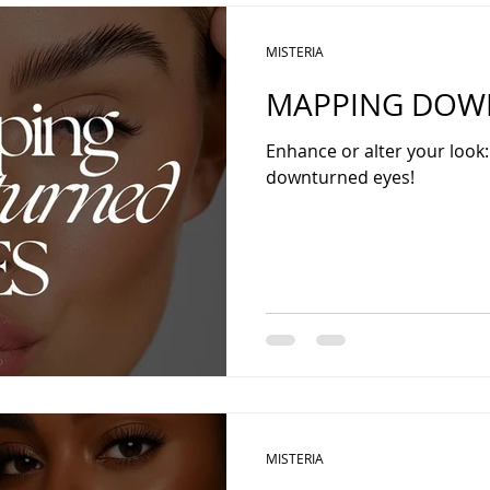
MISTERIA
MAPPING DOWN
Enhance or alter your look
downturned eyes!
MISTERIA