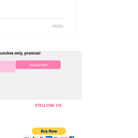
aunches only, promise!
subscribe
FOLLOW US