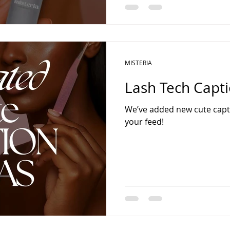
MISTERIA
Lash Tech Capti
We’ve added new cute capti
your feed!