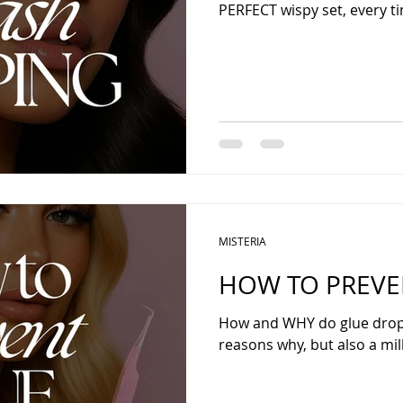
PERFECT wispy set, every t
MISTERIA
HOW TO PREVE
How and WHY do glue drops
reasons why, but also a mill