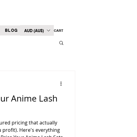
BLOG
AUD (AU$)
CART
our Anime Lash
ured pricing that actually
profit). Here's everything