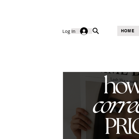
Log In
HOME