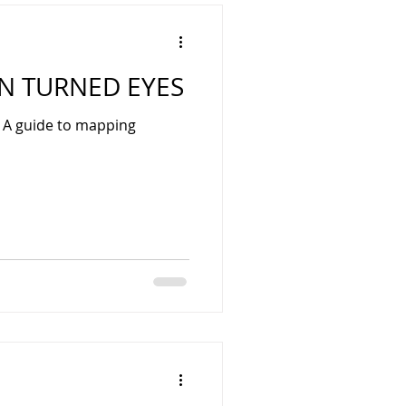
 TURNED EYES
: A guide to mapping