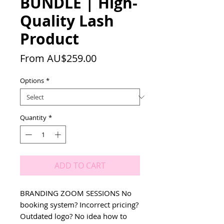
BUNDLE | High-
Quality Lash
Product
Sale
From
AU$259.00
Price
Options
*
Quantity
*
ADD TO CART
BRANDING ZOOM SESSIONS No 
booking system? Incorrect pricing? 
Outdated logo? No idea how to 