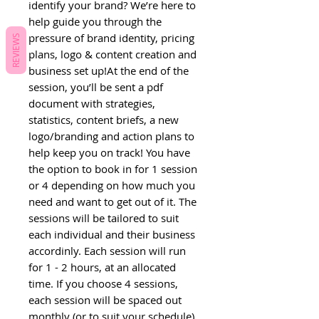
identify your brand? We’re here to 
help guide you through the 
pressure of brand identity, pricing 
REVIEWS
plans, logo & content creation and 
business set up!At the end of the 
session, you’ll be sent a pdf 
document with strategies, 
statistics, content briefs, a new 
logo/branding and action plans to 
help keep you on track! You have 
the option to book in for 1 session 
or 4 depending on how much you 
need and want to get out of it. The 
sessions will be tailored to suit 
each individual and their business 
accordinly. Each session will run 
for 1 - 2 hours, at an allocated 
time. If you choose 4 sessions, 
each session will be spaced out 
monthly (or to suit your schedule)