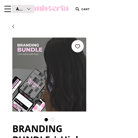
AUD (AU$)
CART
BRANDING