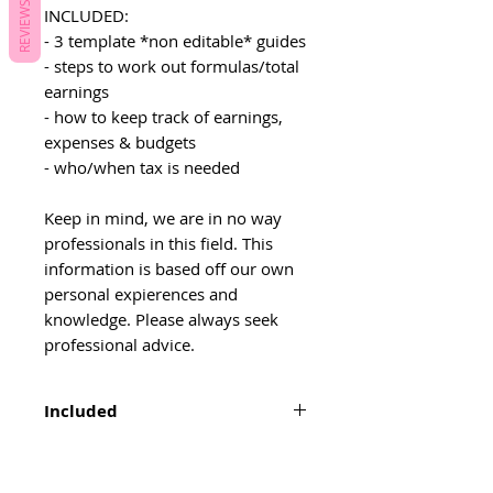
REVIEWS
INCLUDED:
- 3 template *non editable* guides
- steps to work out formulas/total
earnings
- how to keep track of earnings,
expenses & budgets
- who/when tax is needed
Keep in mind, we are in no way
professionals in this field. This
information is based off our own
personal expierences and
knowledge. Please always seek
professional advice.
Included
3 template *non editable* guides
steps to work out formulas/total
earnings