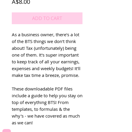
Price
A$8.00
ADD TO CART
As a business owner, there's a lot
of the BTS things we don't think
about! Tax (unfortunately) being
one of them. It's super important
to keep track of all your earnings,
expenses and weekly budgets! It'll
make tax time a breeze, promise.
These downloadable PDF files
include a guide to help you stay on
top of everything BTS! From
templates, to formulas & the
why's - we have covered as much
as we can!