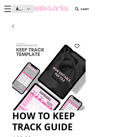
AUD (AU$)
CART
HOW TO KEEP
TRACK GUIDE