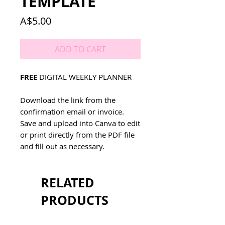
TEMPLATE
Price
A$5.00
ADD TO CART
FREE
DIGITAL WEEKLY PLANNER
Download the link from the
confirmation email or invoice.
Save and upload into Canva to edit
or print directly from the PDF file
and fill out as necessary.
RELATED
PRODUCTS