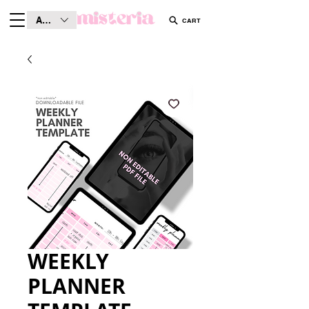
AUD (AU$)
CART
WEEKLY
PLANNER