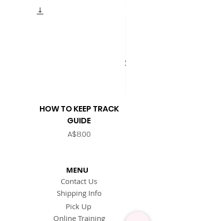
HOW TO KEEP TRACK
KEEP TRACK TEMPLATE
GUIDE
Price
A$8.00
MENU
Contact Us
Shipping Info
Pick Up
Online Training