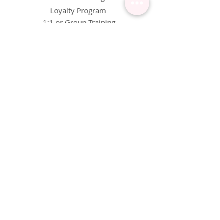
Loyalty Program
1:1 or Group Training
Wholesale
eGift Cards
Refund Policy
FAQ's
FOLLOW US