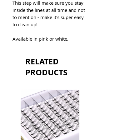
This step will make sure you stay
inside the lines at all time and not
to mention - make it's super easy
to clean up!
Available in pink or white,
RELATED
PRODUCTS