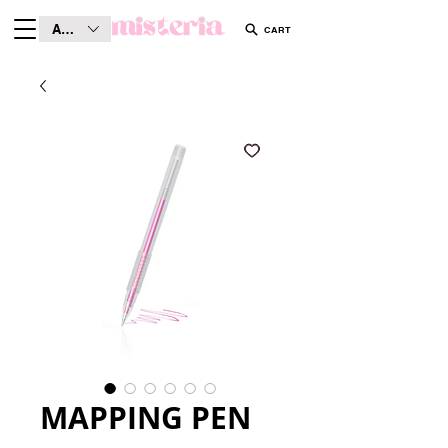
AUD (AU$)
CART
MAPPING PEN