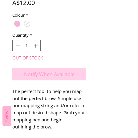
Price
A$12.00
Colour
*
Quantity
*
OUT OF STOCK
Notify When Available
The perfect tool to help you map
out the perfect brow. Simple use
our mapping string and/or ruler to
REVIEWS
map out desired shape. Grab your
mapping pen and begin
outlining the brow.