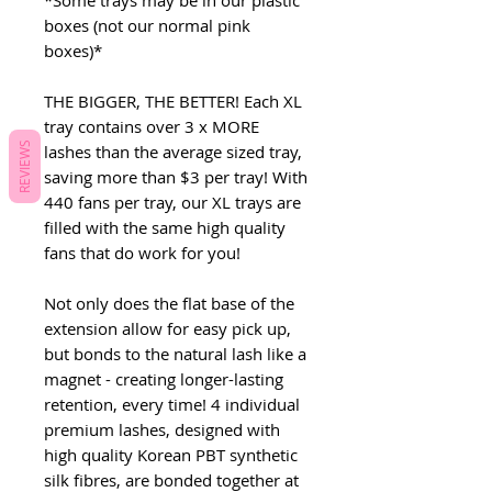
boxes (not our normal pink
boxes)*
THE BIGGER, THE BETTER! Each XL
tray contains over 3 x MORE
REVIEWS
lashes than the average sized tray,
saving more than $3 per tray! With
440 fans per tray, our XL trays are
filled with the same high quality
fans that do work for you!
Not only does the flat base of the
extension allow for easy pick up,
but bonds to the natural lash like a
magnet - creating longer-lasting
retention, every time! 4 individual
premium lashes, designed with
high quality Korean PBT synthetic
silk fibres, are bonded together at