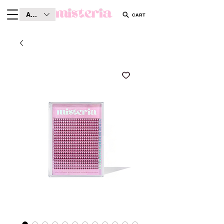
AUD (AU$)
CART