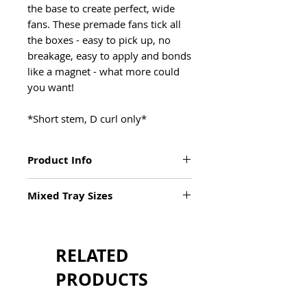
the base to create perfect, wide
fans. These premade fans tick all
the boxes - easy to pick up, no
breakage, easy to apply and bonds
like a magnet - what more could
you want!
*Short stem, D curl only*
Product Info
XL tray
Mixed Tray Sizes
3 x more lashes
Available in D Curl
Mixed Tray
0.10 Thickness
9mm x 2
Sizes 5mm - 15mm
10mm x 2
Short Stem
RELATED
11mm x 3
Deep, Dark Black
12mm x 4
PRODUCTS
Wide Fans
13mm x 4
Bonds Like a Magnet
14mm x 3
Custom Package