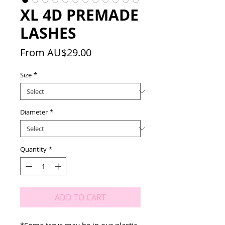
XL 4D PREMADE
LASHES
Sale
From
AU$29.00
Price
Size
*
Diameter
*
Quantity
*
ADD TO CART
*Some trays may be in our plastic