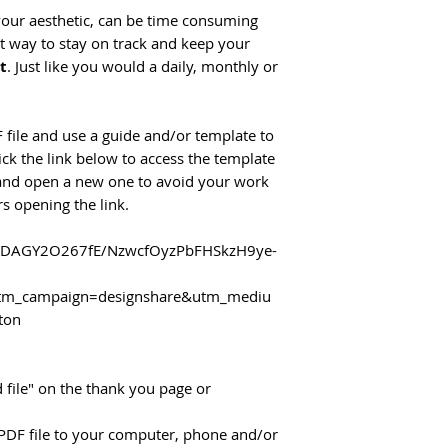
 your aesthetic, can be time consuming
st way to stay on track and keep your
ut
. Just like you would a daily, monthly or
 file and use a guide and/or template to
lick the link below to access the template
 and open a new one to avoid your work
s opening the link.
n/DAGY2O267fE/NzwcfOyzPbFHSkzH9ye-
m_campaign=designshare&utm_mediu
ton
 file" on the thank you page or
PDF file to your computer, phone and/or