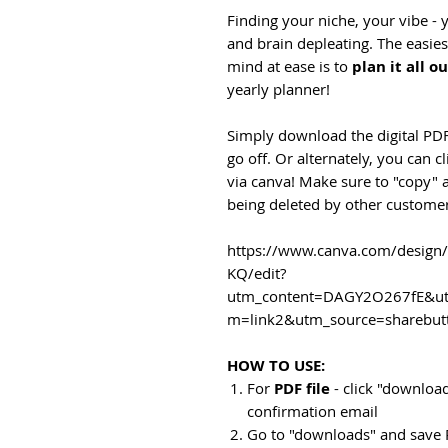
Finding your niche, your vibe -
and brain depleating. The easie
mind at ease is to
plan it all o
yearly planner!
Simply download the digital PDF
go off. Or alternately, you can c
via canva! Make sure to "copy"
being deleted by other customer
https://www.canva.com/desig
KQ/edit?
utm_content=DAGY2O267fE&ut
m=link2&utm_source=sharebut
HOW TO USE:
For
PDF file
- click "download
confirmation email
Go to "downloads" and save 