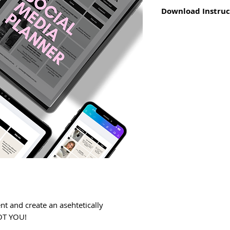
Download Instruc
For
PDF file
- click
page or confirmati
Go to "downloads" 
phone and/or lapt
For
link
- click the
Open template and
Use new copy to b
nt and create an asehtetically
GOT YOU!