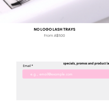
NO LOGO LASH TRAYS
Quick View
Sale Price
From
A$11.00
specials, promos and product l
Email