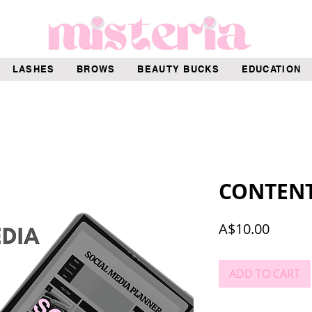
LASHES
BROWS
BEAUTY BUCKS
EDUCATION
CONTEN
Price
A$10.00
ADD TO CART