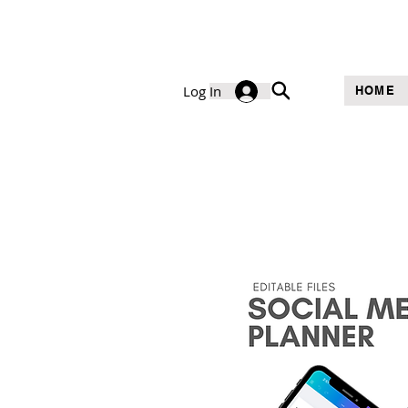
Log In
HOME