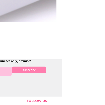
aunches only, promise!
subscribe
FOLLOW US