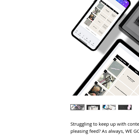
Struggling to keep up with conte
pleasing feed? As always, WE 