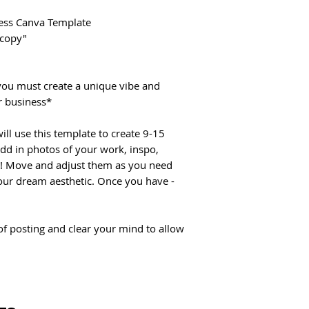
ccess Canva Template
 copy"
you must create a unique vibe and
r business*
ill use this template to create 9-15
Add in photos of your work, inspo,
r! Move and adjust them as you need
our dream aesthetic. Once you have -
 of posting and clear your mind to allow