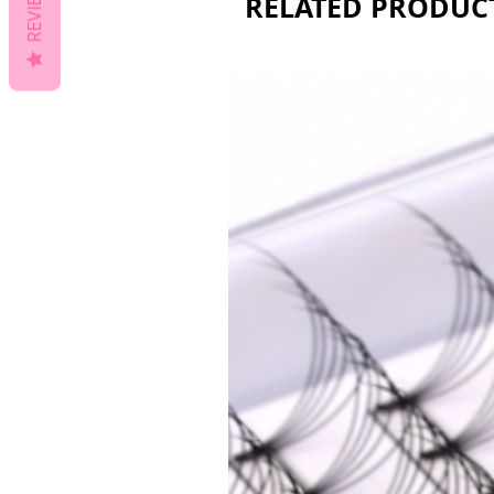
REVIEWS
RELATED PRODUC