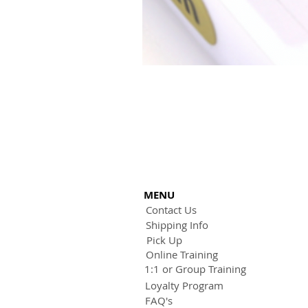
MENU
Contact Us
Shipping Info
Pick Up
Online Training
1:1 or Group Training
Loyalty Program
FAQ's