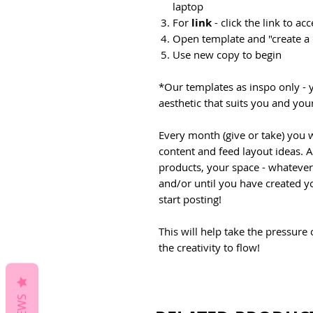
laptop
For
link
- click the link to a
Open template and "create a
Use new copy to begin
*Our templates as inspo only - 
aesthetic that suits you and you
Every month (give or take) you w
content and feed layout ideas. 
products, your space - whateve
and/or until you have created y
start posting!
This will help take the pressure
the creativity to flow!