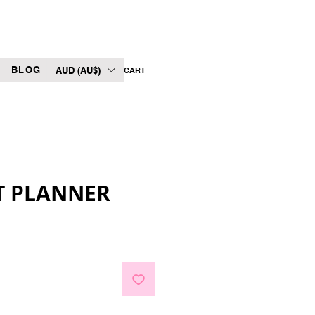
BLOG
AUD (AU$)
CART
T PLANNER