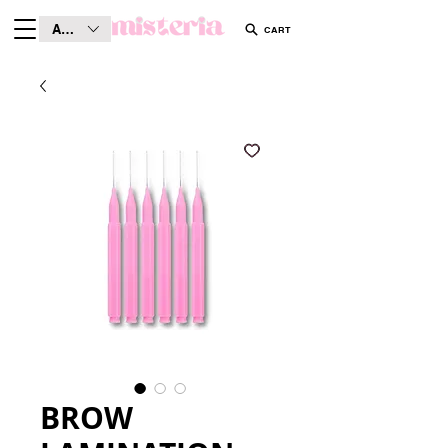
AUD (AU$)
CART
BROW