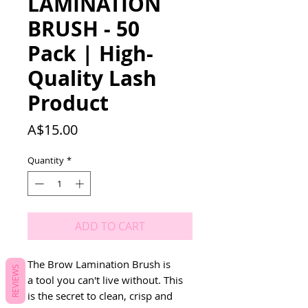
LAMINATION
BRUSH - 50
Pack | High-
Quality Lash
Product
Price
A$15.00
Quantity
*
ADD TO CART
The Brow Lamination Brush is 
REVIEWS
a tool you can't live without. This 
is the secret to clean, crisp and 