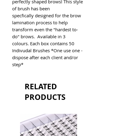
perfectly shaped brows! This style 
of brush has been 
specfically designed for the brow 
lamination process to help 
transform even the "hardest to-
do" brows.  Available in 3 
colours. Each box contains 50 
Indivudal Brushes *One use one - 
dispose after each client and/or 
step*
RELATED
PRODUCTS