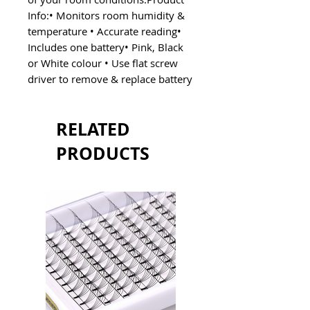
Info:• Monitors room humidity &
temperature • Accurate reading•
Includes one battery• Pink, Black
or White colour • Use flat screw
driver to remove & replace battery
RELATED
PRODUCTS