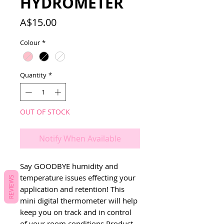
HYDROMETER
Price
A$15.00
Colour
*
Quantity
*
OUT OF STOCK
Notify When Available
Say GOODBYE humidity and
temperature issues effecting your
REVIEWS
application and retention! This
mini digital thermometer will help
keep you on track and in control
of your room conditions.Product