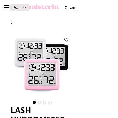
AUD (AU$)
CART
LASH