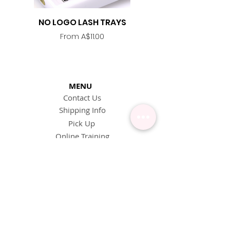
NO LOGO LASH TRAYS
Lash Adhesive
Replacement Nozzle -
Sale Price
From
A$11.00
MENU
Contact Us
Shipping Info
Pick Up
Online Training
Loyalty Program
1:1 or Group Training
Wholesale
eGift Cards
Refund Policy
FAQ's