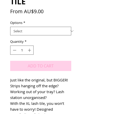
TILE
Sale
From
AU$9.00
Price
Options
*
Quantity
*
ADD TO CART
Just like the original, but BIGGER!
Strips hanging off the edge?
Working out of your tray? Lash
station unorganised?
With the XL lash tile, you won’t
have to worry! Designed