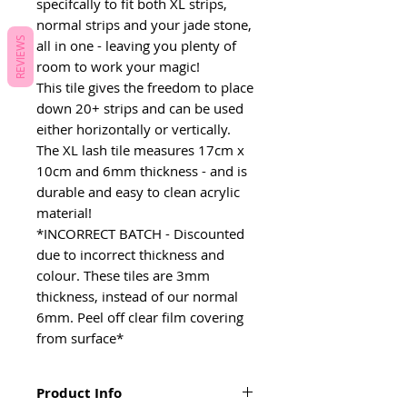
specifcally to fit both XL strips,
normal strips and your jade stone,
REVIEWS
all in one - leaving you plenty of
room to work your magic!
This tile gives the freedom to place
down 20+ strips and can be used
either horizontally or vertically.
The XL lash tile measures 17cm x
10cm and 6mm thickness - and is
durable and easy to clean acrylic
material!
*INCORRECT BATCH - Discounted
due to incorrect thickness and
colour. These tiles are 3mm
thickness, instead of our normal
6mm. Peel off clear film covering
from surface*
Product Info