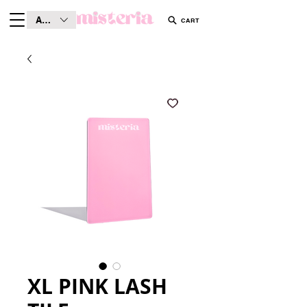
AUD (AU$)
CART
XL PINK LASH