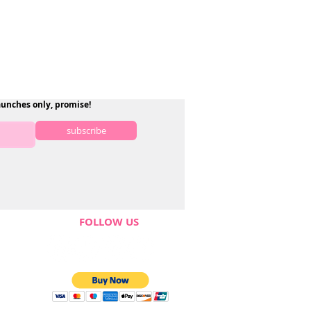
aunches only, promise!
subscribe
FOLLOW US