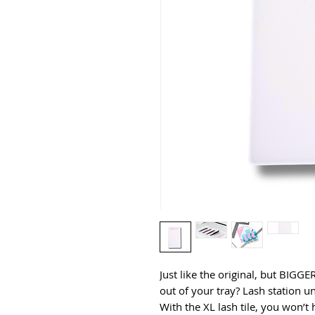
Just like the original, but BIGG
out of your tray? Lash station 
With the XL lash tile, you won’t 