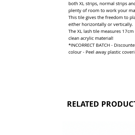
both XL strips, normal strips and
plenty of room to work your ma
This tile gives the freedom to 
either horizontally or vertically.
The XL lash tile measures 17cm 
clean acrylic material!
*INCORRECT BATCH - Discounted 
colour - Peel away plastic cover
RELATED PRODUC