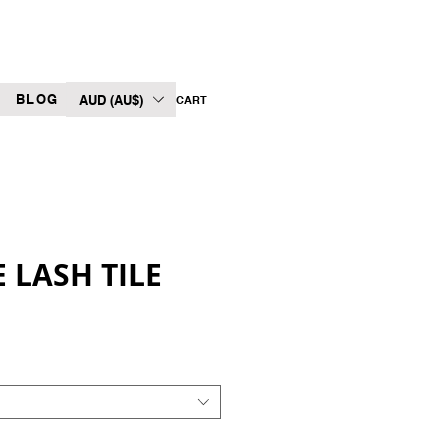
BLOG
AUD (AU$)
CART
 LASH TILE
Sale
Price