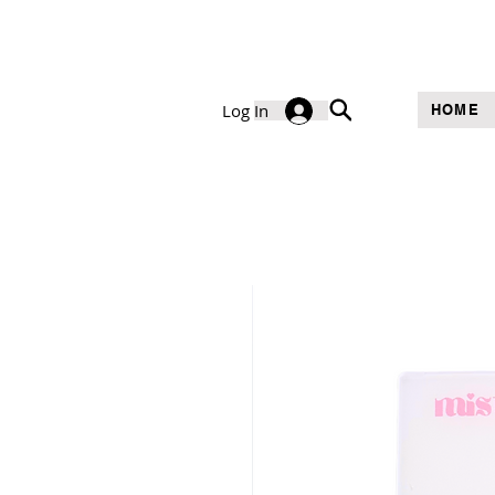
Log In
HOME