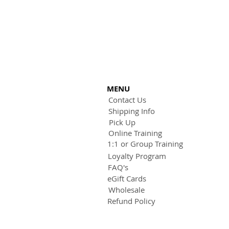
MENU
Contact Us
Shipping Info
Pick Up
Online Training
1:1 or Group Training
Loyalty Program
FAQ's
eGift Cards
Wholesale
Refund Policy