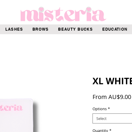
LASHES
BROWS
BEAUTY BUCKS
EDUCATION
XL WHITE
From
AU$9.00
Options
*
Select
Quantity
*