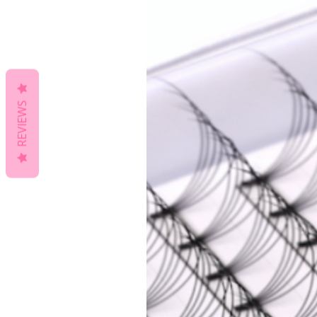
REVIEWS