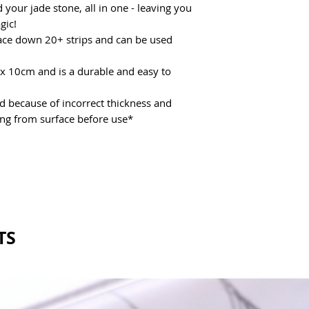
 your jade stone, all in one - leaving you
gic!
place down 20+ strips and can be used
x 10cm and is a durable and easy to
because of incorrect thickness and
ing from surface before use*
TS