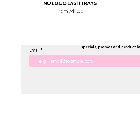
NO LOGO LASH TRAYS
Quick View
Sale Price
From
A$11.00
specials, promos and product l
Email