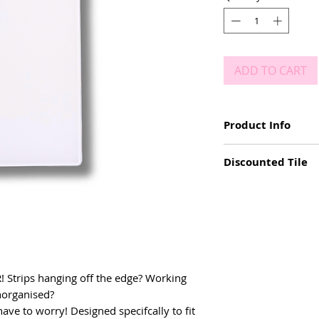
ADD TO CART
Product Info
Size: 17cm x 10cm
Discounted Tile
Durable & easy to 
Double layer acryli
We received a batch of 
XL size to fit XL las
colour. These tiles ar
Used vertically or h
normal 6mm. Peel off c
Pink front and whi
ER! Strips hanging off the edge? Working
unorganised?
have to worry! Designed specifcally to fit