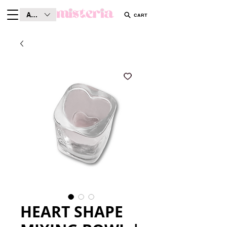
AUD (AU$)
CART
HEART SHAPE