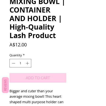
MIXING BOWL |
CONTAINER
AND HOLDER |
High-Quality
Lash Product
Price
A$12.00
Quantity
*
ADD TO CART
REVIEWS
Bigger and cuter than your 
average mixing bowl! This heart 
shaped multi purpose holder can 