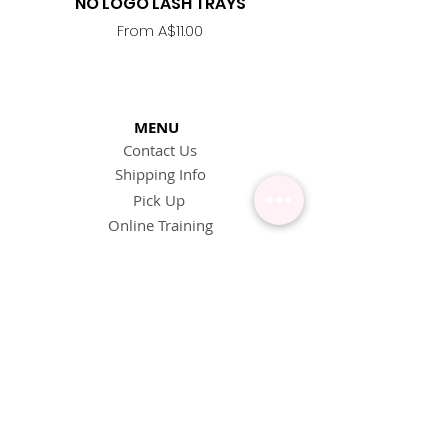
NO LOGO LASH TRAYS
Lash Adhesive
Replacement Nozzle -
Sale Price
From
A$11.00
MENU
Contact Us
Shipping Info
Pick Up
Online Training
Loyalty Program
1:1 or Group Training
Wholesale
eGift Cards
Refund Policy
FAQ's