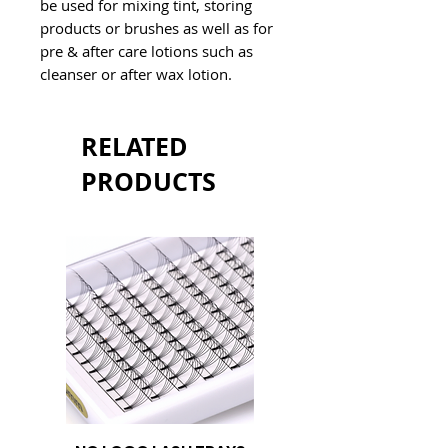
be used for mixing tint, storing 
products or brushes as well as for 
pre & after care lotions such as 
cleanser or after wax lotion.
RELATED
PRODUCTS